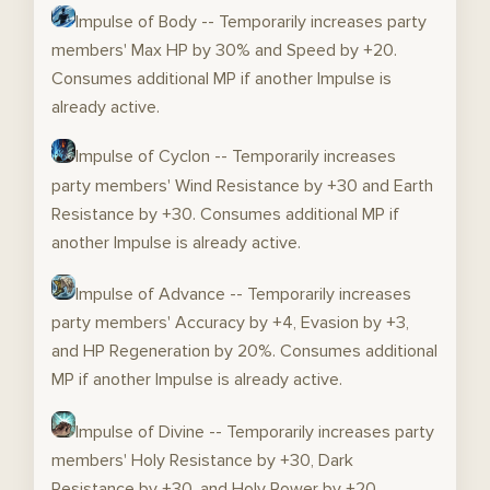
Impulse of Body -- Temporarily increases party
members' Max HP by 30% and Speed by +20.
Consumes additional MP if another Impulse is
already active.
Impulse of Cyclon -- Temporarily increases
party members' Wind Resistance by +30 and Earth
Resistance by +30. Consumes additional MP if
another Impulse is already active.
Impulse of Advance -- Temporarily increases
party members' Accuracy by +4, Evasion by +3,
and HP Regeneration by 20%. Consumes additional
MP if another Impulse is already active.
Impulse of Divine -- Temporarily increases party
members' Holy Resistance by +30, Dark
Resistance by +30, and Holy Power by +20.