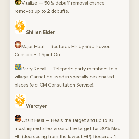
Vitalize — 50% debuff removal chance,
removes up to 2 debuffs.
Shilien Elder
Major Heal — Restores HP by 690 Power.
Consumes 1 Spirit Ore.
Party Recall — Teleports party members to a
village. Cannot be used in specially designated
places (e.g. GM Consultation Service).
Warcryer
Chain Heal — Heals the target and up to 10
most injured allies around the target for 30% Max
HP (decreasing from the lowest HP). Requires 4