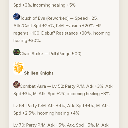
Spd +3%, incoming healing +5%
Touch of Eva (Reworked) — Speed +25,
Atk./Cast Spd +25%, P./M. Evasion +20%, HP
regen/s +100, Debuff Resistance +30%, incoming
healing +30%.
Chain Strike — Pull (Range 500).
Shilien Knight
Combat Aura — Lv 52: Party P./M. Atk +3%, Atk.
Spd +3%, M. Atk. Spd +2%, incoming healing +3%
Lv 64: Party P./M. Atk +4%, Atk. Spd +4%, M. Atk.
Spd +2.5%, incoming healing +4%
Lv 70: Party P./M. Atk +5%, Atk. Spd +5%, M. Atk.