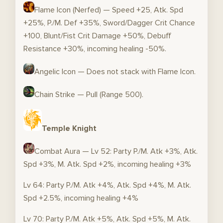
Flame Icon (Nerfed) — Speed +25, Atk. Spd
+25%, P./M. Def +35%, Sword/Dagger Crit Chance
+100, Blunt/Fist Crit Damage +50%, Debuff
Resistance +30%, incoming healing -50%.
Angelic Icon — Does not stack with Flame Icon.
Chain Strike — Pull (Range 500).
Temple Knight
Combat Aura — Lv 52: Party P./M. Atk +3%, Atk.
Spd +3%, M. Atk. Spd +2%, incoming healing +3%
Lv 64: Party P./M. Atk +4%, Atk. Spd +4%, M. Atk.
Spd +2.5%, incoming healing +4%
Lv 70: Party P./M. Atk +5%, Atk. Spd +5%, M. Atk.