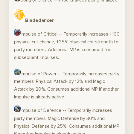
Bladedancer
Impulse of Critical -- Temporarily increases +100
physical crit chance, +35% physical crit strength to
party members. Additional MP is consumed for
subsequent impulses.
Impulse of Power -- Temporarily increases party
members' Physical Attack by 12% and Magic
Attack by 20%. Consumes additional MP if another
Impulse is already active.
Impulse of Defence -- Temporarily increases
party members' Magic Defense by 30% and
Physical Defense by 25%. Consumes additional MP
if another Impulse is already active.