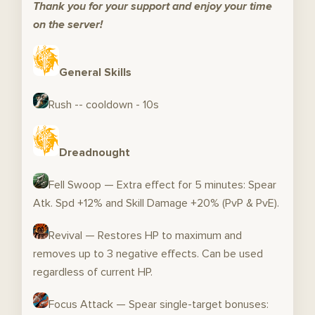
Thank you for your support and enjoy your time
on the server!
General Skills
Rush -- cooldown - 10s
Dreadnought
Fell Swoop — Extra effect for 5 minutes: Spear
Atk. Spd +12% and Skill Damage +20% (PvP & PvE).
Revival — Restores HP to maximum and
removes up to 3 negative effects. Can be used
regardless of current HP.
Focus Attack — Spear single-target bonuses: