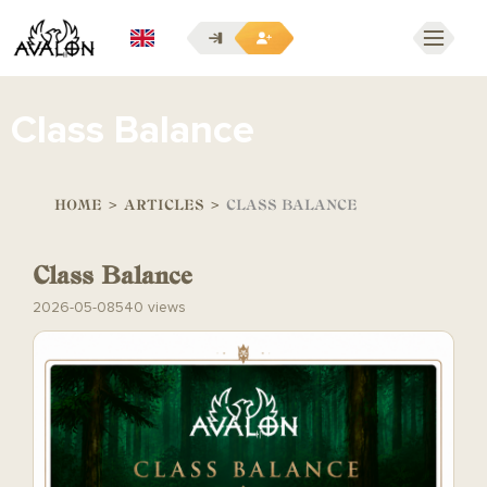
EN
Class Balance
HOME
>
ARTICLES
>
CLASS BALANCE
Class Balance
2026-05-08
540 views