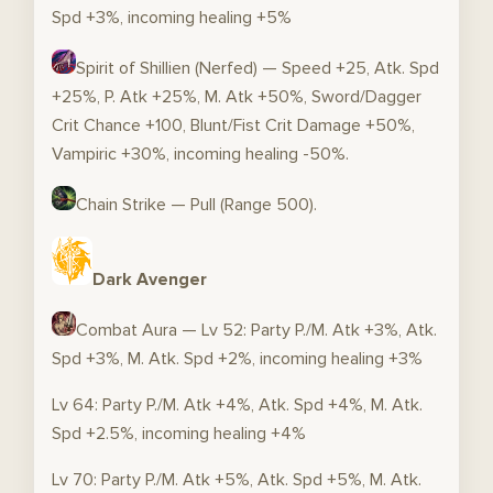
Spd +3%, incoming healing +5%
Spirit of Shillien (Nerfed) — Speed +25, Atk. Spd
+25%, P. Atk +25%, M. Atk +50%, Sword/Dagger
Crit Chance +100, Blunt/Fist Crit Damage +50%,
Vampiric +30%, incoming healing -50%.
Chain Strike — Pull (Range 500).
Dark Avenger
Combat Aura — Lv 52: Party P./M. Atk +3%, Atk.
Spd +3%, M. Atk. Spd +2%, incoming healing +3%
Lv 64: Party P./M. Atk +4%, Atk. Spd +4%, M. Atk.
Spd +2.5%, incoming healing +4%
Lv 70: Party P./M. Atk +5%, Atk. Spd +5%, M. Atk.