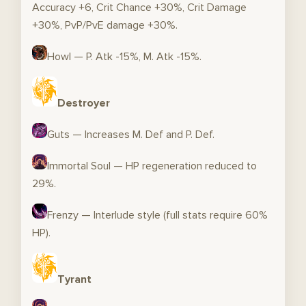
Accuracy +6, Crit Chance +30%, Crit Damage
+30%, PvP/PvE damage +30%.
Howl — P. Atk -15%, M. Atk -15%.
Destroyer
Guts — Increases M. Def and P. Def.
Immortal Soul — HP regeneration reduced to
29%.
Frenzy — Interlude style (full stats require 60%
HP).
Tyrant