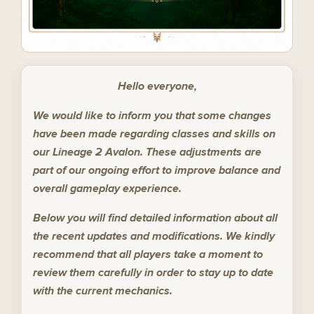
Hello everyone,
We would like to inform you that some changes
have been made regarding classes and skills on
our Lineage 2 Avalon. These adjustments are
part of our ongoing effort to improve balance and
overall gameplay experience.
Below you will find detailed information about all
the recent updates and modifications. We kindly
recommend that all players take a moment to
review them carefully in order to stay up to date
with the current mechanics.