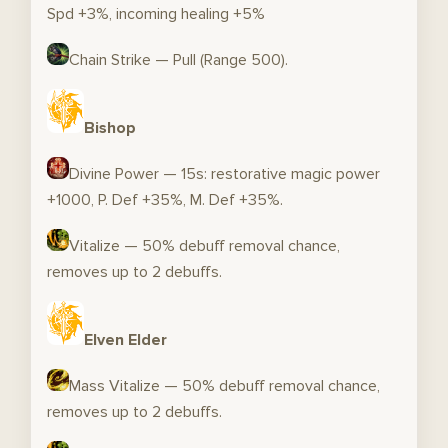
Spd +3%, incoming healing +5%
Chain Strike — Pull (Range 500).
Bishop
Divine Power — 15s: restorative magic power
+1000, P. Def +35%, M. Def +35%.
Vitalize — 50% debuff removal chance,
removes up to 2 debuffs.
Elven Elder
Mass Vitalize — 50% debuff removal chance,
removes up to 2 debuffs.