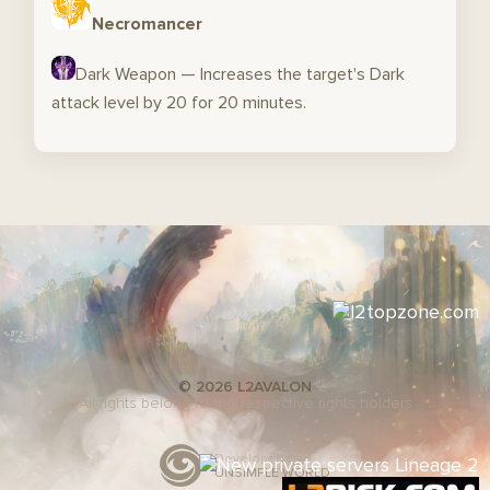
Necromancer
Dark Weapon — Increases the target's Dark
attack level by 20 for 20 minutes.
© 2026 L2AVALON
All rights belong to the respective rights holders
Developed by
UNSIMPLE WORLD