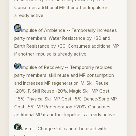
Consumes additional MP if another Impulse is
already active.
Impulse of Ambience -- Temporarily increases
party members' Water Resistance by +30 and
Earth Resistance by +30. Consumes additional MP
if another Impulse is already active.
Impulse of Recovery -- Temporarily reduces
party members' skill reuse and MP consumption
and increases MP regeneration: M. Skill Reuse
-20%, P. Skill Reuse -20%, Magic Skill MP Cost
-15%, Physical Skill MP Cost -5%, Dance/Song MP
Cost -5%, MP Regeneration +20%. Consumes
additional MP if another Impulse is already active.
Rush — Charge skill; cannot be used with