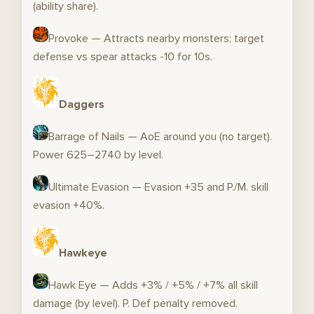
(ability share).
Provoke — Attracts nearby monsters; target
defense vs spear attacks -10 for 10s.
Daggers
Barrage of Nails — AoE around you (no target).
Power 625–2740 by level.
Ultimate Evasion — Evasion +35 and P./M. skill
evasion +40%.
Hawkeye
Hawk Eye — Adds +3% / +5% / +7% all skill
damage (by level). P. Def penalty removed.