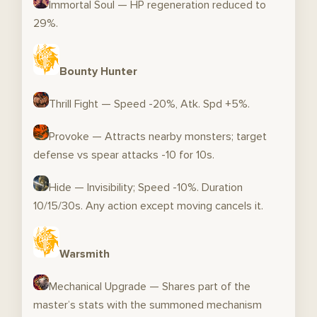
Immortal Soul — HP regeneration reduced to
29%.
Bounty Hunter
Thrill Fight — Speed -20%, Atk. Spd +5%.
Provoke — Attracts nearby monsters; target
defense vs spear attacks -10 for 10s.
Hide — Invisibility; Speed -10%. Duration
10/15/30s. Any action except moving cancels it.
Warsmith
Mechanical Upgrade — Shares part of the
master’s stats with the summoned mechanism