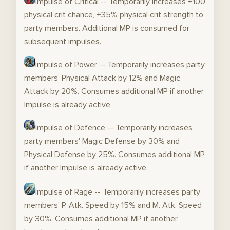
Impulse of Critical -- Temporarily increases +100
physical crit chance, +35% physical crit strength to
party members. Additional MP is consumed for
subsequent impulses.
Impulse of Power -- Temporarily increases party
members' Physical Attack by 12% and Magic
Attack by 20%. Consumes additional MP if another
Impulse is already active.
Impulse of Defence -- Temporarily increases
party members' Magic Defense by 30% and
Physical Defense by 25%. Consumes additional MP
if another Impulse is already active.
Impulse of Rage -- Temporarily increases party
members' P. Atk. Speed by 15% and M. Atk. Speed
by 30%. Consumes additional MP if another