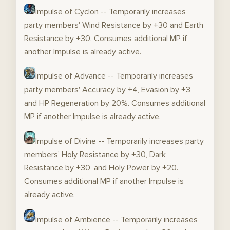
Impulse of Cyclon -- Temporarily increases
party members' Wind Resistance by +30 and Earth
Resistance by +30. Consumes additional MP if
another Impulse is already active.
Impulse of Advance -- Temporarily increases
party members' Accuracy by +4, Evasion by +3,
and HP Regeneration by 20%. Consumes additional
MP if another Impulse is already active.
Impulse of Divine -- Temporarily increases party
members' Holy Resistance by +30, Dark
Resistance by +30, and Holy Power by +20.
Consumes additional MP if another Impulse is
already active.
Impulse of Ambience -- Temporarily increases