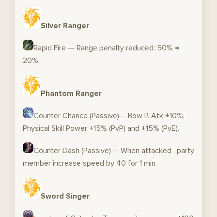
Silver Ranger
Rapid Fire — Range penalty reduced: 50% →
20%
Phantom Ranger
Counter Chance (Passive)— Bow P. Atk +10%;
Physical Skill Power +15% (PvP) and +15% (PvE).
Counter Dash (Passive) -- When attacked , party
member increase speed by 40 for 1 min.
Sword Singer