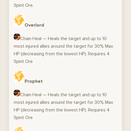
Spirit Ore.
Overlord
Chain Heal — Heals the target and up to 10
most injured allies around the target for 30% Max
HP (decreasing from the lowest HP). Requires 4
Spirit Ore
Prophet
Chain Heal — Heals the target and up to 10
most injured allies around the target for 30% Max
HP (decreasing from the lowest HP). Requires 4
Spirit Ore