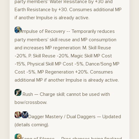
party members' Water Resistance by +30 and
Earth Resistance by +30. Consumes additional MP
if another Impulse is already active.
Impulse of Recovery -- Temporarily reduces
party members' skill reuse and MP consumption
and increases MP regeneration: M. Skill Reuse
-20%, P. Skill Reuse -20%, Magic Skill MP Cost
-15%, Physical Skill MP Cost -5%, Dance/Song MP
Cost -5%, MP Regeneration +20%. Consumes
additional MP if another Impulse is already active.
Rush — Charge skill; cannot be used with
bow/crossbow.
Dagger Mastery / Dual Daggers — Updated
(details coming).
Song of Silence — Proc chances being finalized.