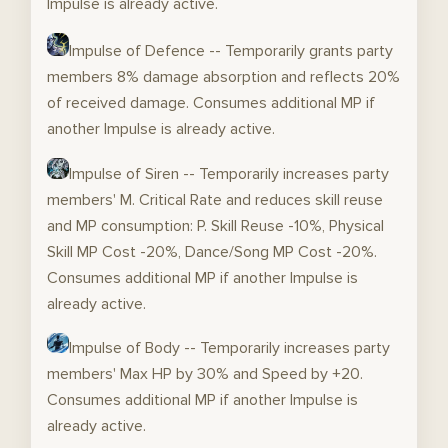
Impulse is already active.
Impulse of Defence -- Temporarily grants party
members 8% damage absorption and reflects 20%
of received damage. Consumes additional MP if
another Impulse is already active.
Impulse of Siren -- Temporarily increases party
members' M. Critical Rate and reduces skill reuse
and MP consumption: P. Skill Reuse -10%, Physical
Skill MP Cost -20%, Dance/Song MP Cost -20%.
Consumes additional MP if another Impulse is
already active.
Impulse of Body -- Temporarily increases party
members' Max HP by 30% and Speed by +20.
Consumes additional MP if another Impulse is
already active.