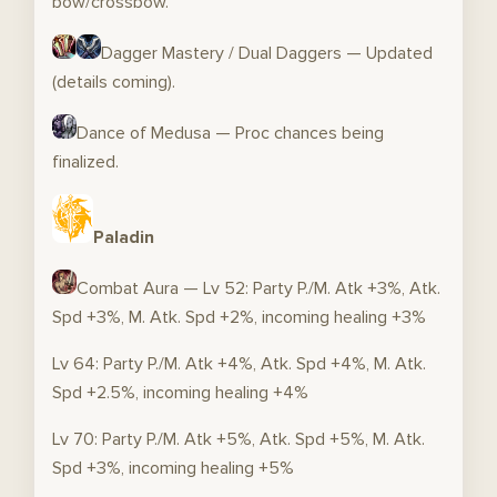
bow/crossbow.
Dagger Mastery / Dual Daggers — Updated
(details coming).
Dance of Medusa — Proc chances being
finalized.
Paladin
Combat Aura — Lv 52: Party P./M. Atk +3%, Atk.
Spd +3%, M. Atk. Spd +2%, incoming healing +3%
Lv 64: Party P./M. Atk +4%, Atk. Spd +4%, M. Atk.
Spd +2.5%, incoming healing +4%
Lv 70: Party P./M. Atk +5%, Atk. Spd +5%, M. Atk.
Spd +3%, incoming healing +5%