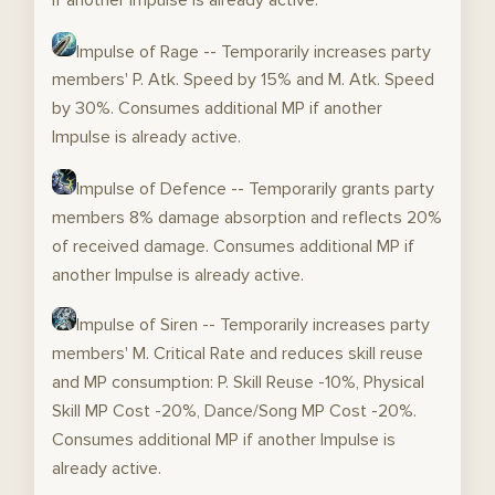
Impulse of Rage -- Temporarily increases party
members' P. Atk. Speed by 15% and M. Atk. Speed
by 30%. Consumes additional MP if another
Impulse is already active.
Impulse of Defence -- Temporarily grants party
members 8% damage absorption and reflects 20%
of received damage. Consumes additional MP if
another Impulse is already active.
Impulse of Siren -- Temporarily increases party
members' M. Critical Rate and reduces skill reuse
and MP consumption: P. Skill Reuse -10%, Physical
Skill MP Cost -20%, Dance/Song MP Cost -20%.
Consumes additional MP if another Impulse is
already active.