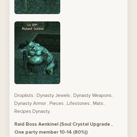
Droplists : Dynasty Jewels , Dynasty Weapons ,
Dynasty Armor , Pieces , Lifestones , Mats ,
Recipes Dynasty.
Raid Boss Aenkinel (Soul Crystal Upgrade ,
One party member 10-14 (80%))