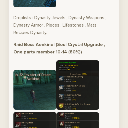
Droplists : Dynasty Jewels , Dynasty Weapons ,
Dynasty Armor , Pieces , Lifestones , Mats ,
Recipes Dynasty.
Raid Boss Aenkinel (Soul Crystal Upgrade ,
One party member 10-14 (80%))