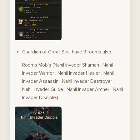
Guardian of Great Seal have 3 rooms also.
Rooms Mob's (Nahil Invader Shaman , Nahil
Invader Warrior , Nahil Invader Healer , Nahil
Invader Assassin , Nahil Invader Destroyer ,
Nahil Invader Guide , Nahil Invader Archer , Nahil
Invader Disciple.)