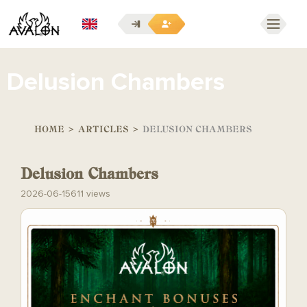
EN
Delusion Chambers
HOME
>
ARTICLES
>
DELUSION CHAMBERS
Delusion Chambers
2026-06-15
611 views