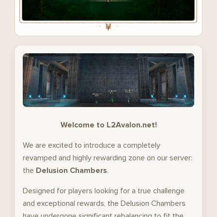
Welcome to L2Avalon.net!
We are excited to introduce a completely
revamped and highly rewarding zone on our server:
the
Delusion Chambers
.
Designed for players looking for a true challenge
and exceptional rewards, the Delusion Chambers
have undergone significant rebalancing to fit the