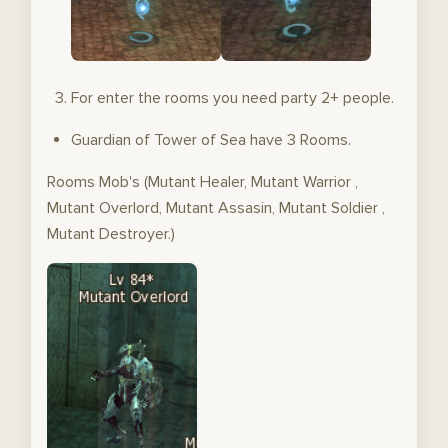
For enter the rooms you need party 2+ people.
Guardian of Tower of Sea have 3 Rooms.
Rooms Mob's (Mutant Healer, Mutant Warrior ,
Mutant Overlord, Mutant Assasin, Mutant Soldier ,
Mutant Destroyer.)