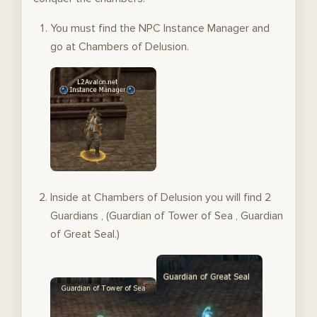
You must find the NPC Instance Manager and
go at Chambers of Delusion.
Inside at Chambers of Delusion you will find 2
Guardians , (Guardian of Tower of Sea , Guardian
of Great Seal.)