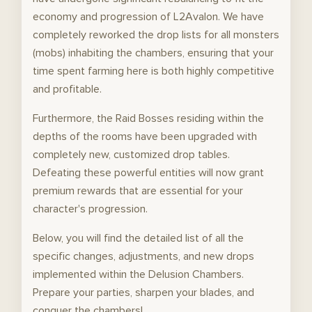
economy and progression of L2Avalon. We have
completely reworked the drop lists for all monsters
(mobs) inhabiting the chambers, ensuring that your
time spent farming here is both highly competitive
and profitable.
Furthermore, the Raid Bosses residing within the
depths of the rooms have been upgraded with
completely new, customized drop tables.
Defeating these powerful entities will now grant
premium rewards that are essential for your
character's progression.
Below, you will find the detailed list of all the
specific changes, adjustments, and new drops
implemented within the Delusion Chambers.
Prepare your parties, sharpen your blades, and
conquer the chambers!