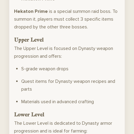
Hekaton Prime
is a special summon raid boss. To
summon it, players must collect 3 specific items
dropped by the other three bosses.
Upper Level
The Upper Level is focused on Dynasty weapon
progression and offers:
S-grade weapon drops
Quest items for Dynasty weapon recipes and
parts
Materials used in advanced crafting
Lower Level
The Lower Level is dedicated to Dynasty armor
progression and is ideal for farming: