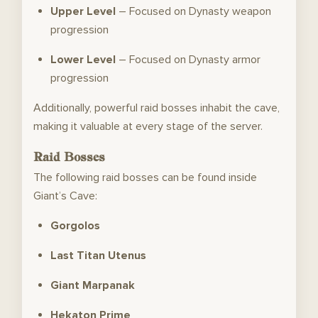
Upper Level
– Focused on Dynasty weapon
progression
Lower Level
– Focused on Dynasty armor
progression
Additionally, powerful raid bosses inhabit the cave,
making it valuable at every stage of the server.
Raid Bosses
The following raid bosses can be found inside
Giant’s Cave:
Gorgolos
Last Titan Utenus
Giant Marpanak
Hekaton Prime