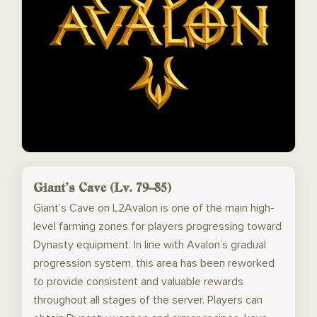
Giant’s Cave (Lv. 79–85)
Giant’s Cave on L2Avalon is one of the main high-
level farming zones for players progressing toward
Dynasty equipment. In line with Avalon’s gradual
progression system, this area has been reworked
to provide consistent and valuable rewards
throughout all stages of the server. Players can