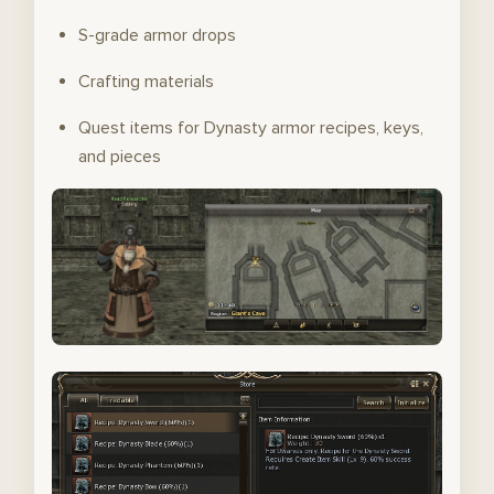
S-grade armor drops
Crafting materials
Quest items for Dynasty armor recipes, keys,
and pieces