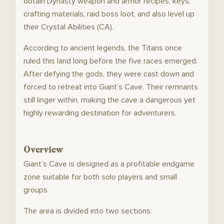
obtain Dynasty weapon and armor recipes, keys,
crafting materials, raid boss loot, and also level up
their Crystal Abilities (CA).
According to ancient legends, the Titans once
ruled this land long before the five races emerged.
After defying the gods, they were cast down and
forced to retreat into Giant’s Cave. Their remnants
still linger within, making the cave a dangerous yet
highly rewarding destination for adventurers.
Overview
Giant’s Cave is designed as a profitable endgame
zone suitable for both solo players and small
groups.
The area is divided into two sections: