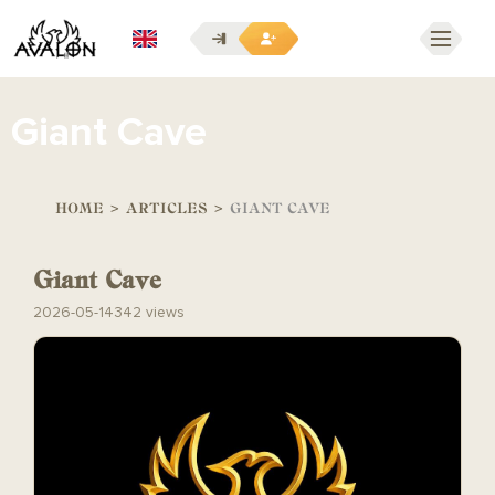
EN
Giant Cave
HOME
>
ARTICLES
>
GIANT CAVE
Giant Cave
2026-05-14
342 views