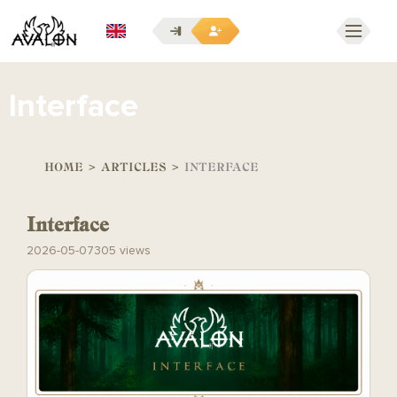
EN
Interface
HOME
>
ARTICLES
>
INTERFACE
Interface
2026-05-07
305 views