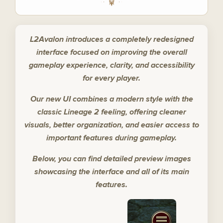
L2Avalon introduces a completely redesigned
interface focused on improving the overall
gameplay experience, clarity, and accessibility
for every player.
Our new UI combines a modern style with the
classic Lineage 2 feeling, offering cleaner
visuals, better organization, and easier access to
important features during gameplay.
Below, you can find detailed preview images
showcasing the interface and all of its main
features.