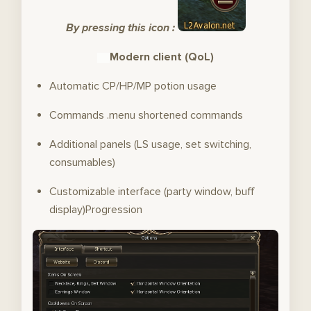
By pressing this icon :
Modern client (QoL)
Automatic CP/HP/MP potion usage
Commands .menu shortened commands
Additional panels (LS usage, set switching,
consumables)
Customizable interface (party window, buff
display)Progression