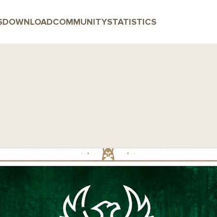
S
DOWNLOAD
COMMUNITY
STATISTICS