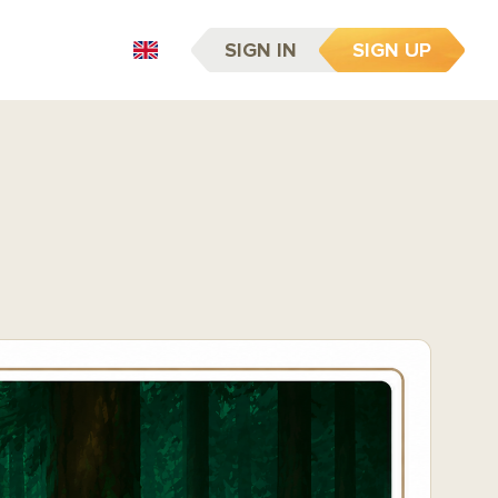
SIGN IN
SIGN UP
EN