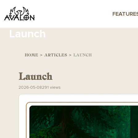
FEATURE
Launch
HOME
>
ARTICLES
>
LAUNCH
Launch
2026-05-08
291 views