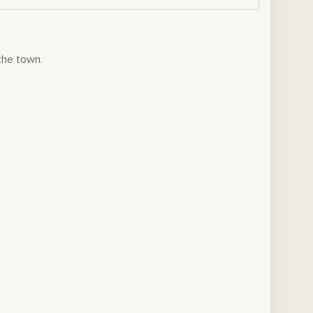
the town.