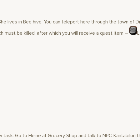
he lives in Bee hive. You can teleport here through the town of D
tch must be killed, after which you will receive a quest item –
L
new task. Go to Heine at Grocery Shop and talk to NPC Kantabilon t