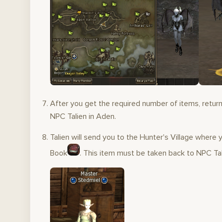
After you get the required number of items, return
NPC Talien in Aden.
Talien will send you to the Hunter's Village where y
Book
. This item must be taken back to NPC Tal