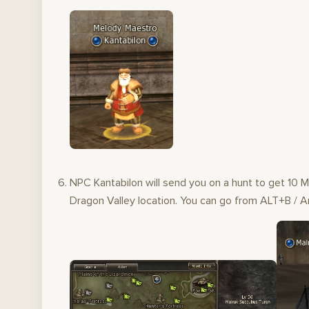
NPC Kantabilon will send you on a hunt to get 10 
Dragon Valley location. You can go from ALT+B / An