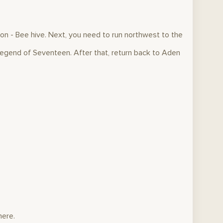
ion - Bee hive. Next, you need to run northwest to the
egend of Seventeen. After that, return back to Aden
here.