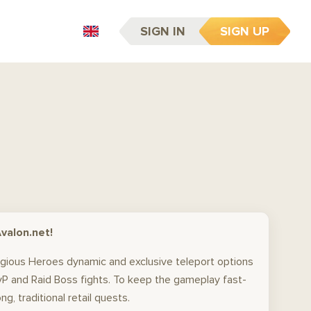
SIGN IN
SIGN UP
EN
valon.net!
tigious Heroes dynamic and exclusive teleport options
PvP and Raid Boss fights. To keep the gameplay fast-
, traditional retail quests.