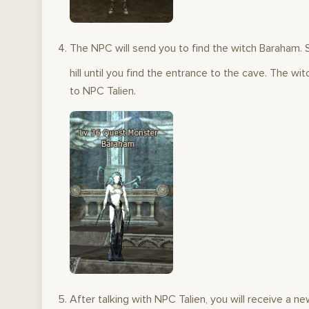
The NPC will send you to find the witch Baraham. S
hill until you find the entrance to the cave. The wi
to NPC Talien.
After talking with NPC Talien, you will receive a 