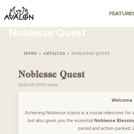
FEATURE
Noblesse Quest
HOME
>
ARTICLES
>
NOBLESSE QUEST
Noblesse Quest
2026-05-07
811 views
Welcome t
Achieving Noblesse status is a crucial milestone for
but also gives you the essential
Noblesse Blessin
paced and action-packed, L2