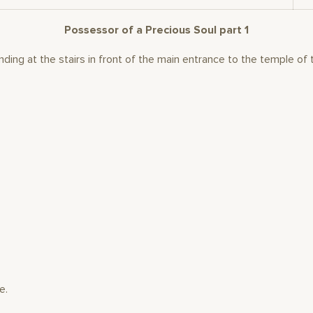
Possessor of a Precious Soul part 1
ding at the stairs in front of the main entrance to the temple of 
e.