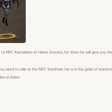
 to NPC Kantabilon at Heine Grocery, for them he will give you th
ou need to talk to the NPC Stedmiel. He is in the guild of warriors
ien in Aden.