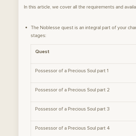
In this article, we cover all the requirements and a
The Noblesse quest is an integral part of your cha
stages:
Quest
Possessor of a Precious Soul part 1
Possessor of a Precious Soul part 2
Possessor of a Precious Soul part 3
Possessor of a Precious Soul part 4