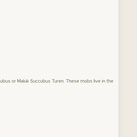
ubus or Maluk Succubus Turen. These mobs live in the