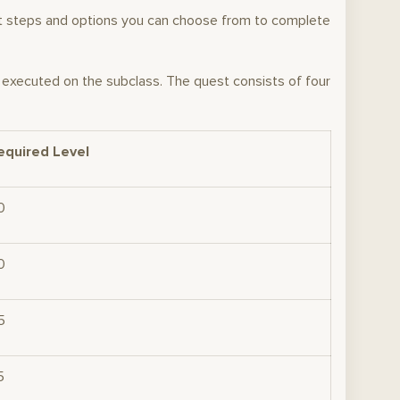
act steps and options you can choose from to complete
s executed on the subclass. The quest consists of four
equired Level
0
0
5
5