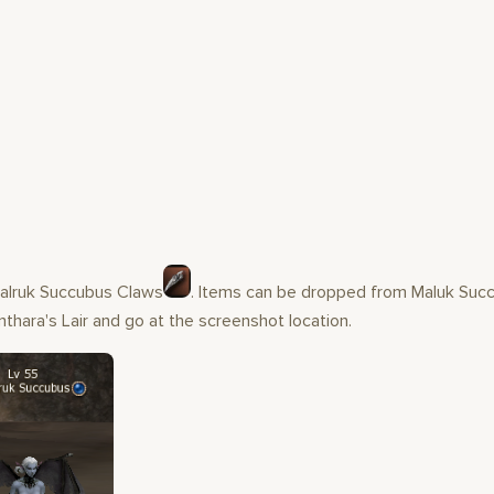
Malruk Succubus Claws
. Items can be dropped from Maluk Succ
thara's Lair and go at the screenshot location.