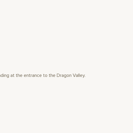
ding at the entrance to the Dragon Valley.