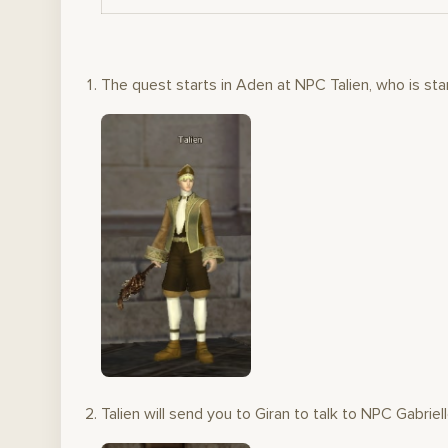
The quest starts in Aden at NPC Talien, who is stan
Talien will send you to Giran to talk to NPC Gabriell