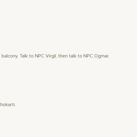
balcony. Talk to NPC Virgil, then talk to NPC Ogmar.
hokarti.