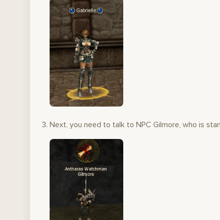
Next, you need to talk to NPC Gilmore, who is stan