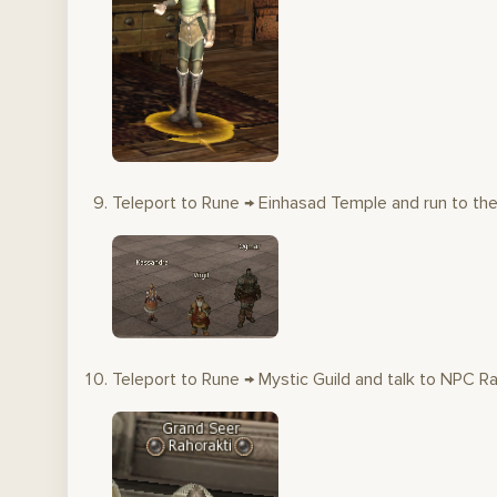
Teleport to Rune → Einhasad Temple and run to the 
Teleport to Rune → Mystic Guild and talk to NPC Ra