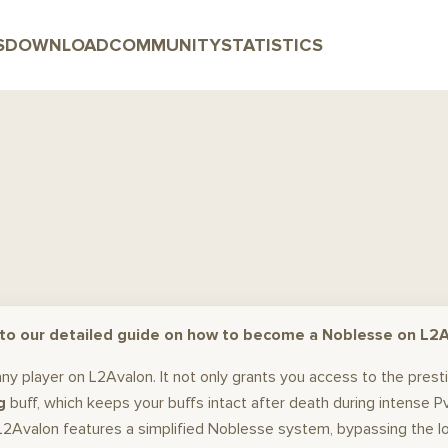
S
DOWNLOAD
COMMUNITY
STATISTICS
o our detailed guide on how to become a Noblesse on L2A
 any player on L2Avalon. It not only grants you access to the pres
g
buff, which keeps your buffs intact after death during intense 
Avalon features a simplified Noblesse system, bypassing the long