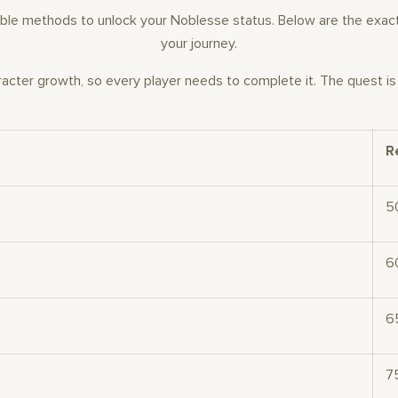
vailable methods to unlock your Noblesse status. Below are the ex
your journey.
racter growth, so every player needs to complete it. The quest i
R
5
6
6
7