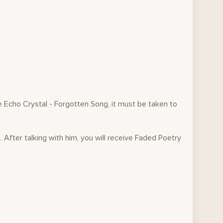
e Echo Crystal - Forgotten Song, it must be taken to
. After talking with him, you will receive Faded Poetry