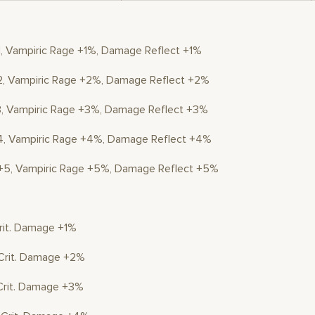
1, Vampiric Rage +1%, Damage Reflect +1%
+2, Vampiric Rage +2%, Damage Reflect +2%
+3, Vampiric Rage +3%, Damage Reflect +3%
+4, Vampiric Rage +4%, Damage Reflect +4%
d +5, Vampiric Rage +5%, Damage Reflect +5%
Crit. Damage +1%
, Crit. Damage +2%
, Crit. Damage +3%