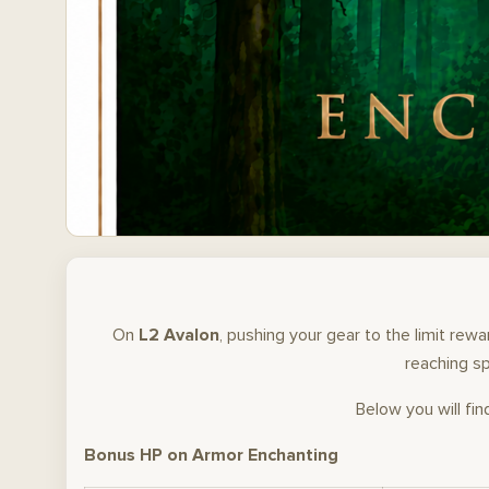
On
L2 Avalon
, pushing your gear to the limit re
reaching sp
Below you will fi
Bonus HP on Armor Enchanting