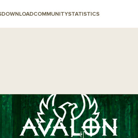
S
DOWNLOAD
COMMUNITY
STATISTICS