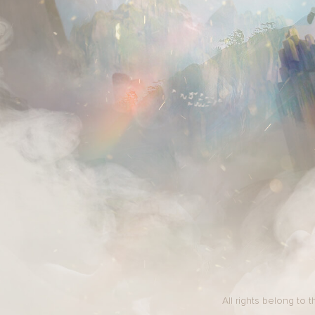
All rights belong to 