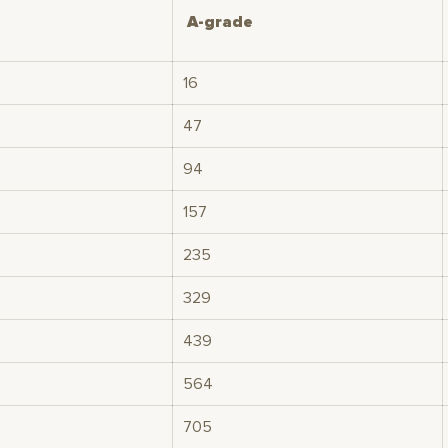
A-grade
16
47
94
157
235
329
439
564
705