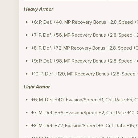
Heavy Armor
+6: P. Def. +40, MP Recovery Bonus +2.8, Speed +
+7: P. Def. +56, MP Recovery Bonus +2.8, Speed 
+8: P. Def. +72, MP Recovery Bonus +2.8, Speed 
+9: P. Def. +98, MP Recovery Bonus +2.8, Speed 
+10: P. Def. +120, MP Recovery Bonus +2.8, Spee
Light Armor
+6: M. Def. +40, Evasion/Speed +1, Crit. Rate +5, 
+7: M. Def. +56, Evasion/Speed +2, Crit. Rate +10
+8: M. Def. +72, Evasion/Speed +3, Crit. Rate +15