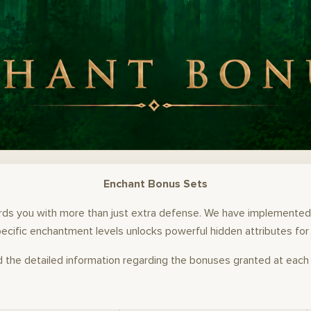
Enchant Bonus Sets
wards you with more than just extra defense. We have implemented
ecific enchantment levels unlocks powerful hidden attributes for
nd the detailed information regarding the bonuses granted at each