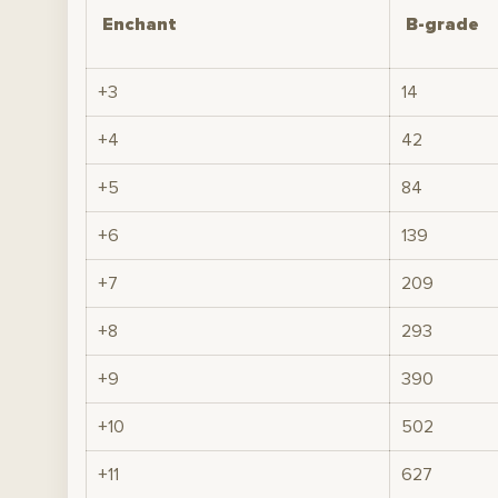
Enchant
B-grade
+3
14
+4
42
+5
84
+6
139
+7
209
+8
293
+9
390
+10
502
+11
627