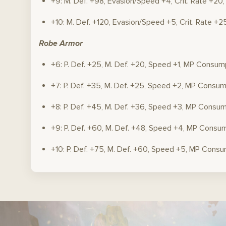
+9: M. Def. +98, Evasion/Speed +4, Crit. Rate +20
+10: M. Def. +120, Evasion/Speed +5, Crit. Rate +
Robe Armor
+6: P. Def. +25, M. Def. +20, Speed +1, MP Consum
+7: P. Def. +35, M. Def. +25, Speed +2, MP Consu
+8: P. Def. +45, M. Def. +36, Speed +3, MP Consu
+9: P. Def. +60, M. Def. +48, Speed +4, MP Consu
+10: P. Def. +75, M. Def. +60, Speed +5, MP Cons