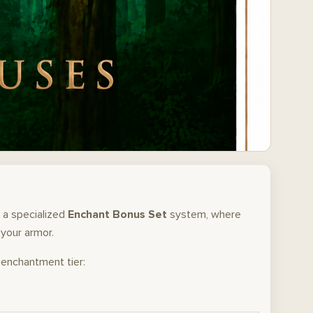
 a specialized
Enchant Bonus Set
system, where
 your armor.
 enchantment tier: