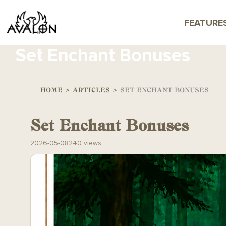
FEATURE
Set Enchant Bonuses
HOME
>
ARTICLES
>
SET ENCHANT BONUSES
Set Enchant Bonuses
2026-05-08
240 views