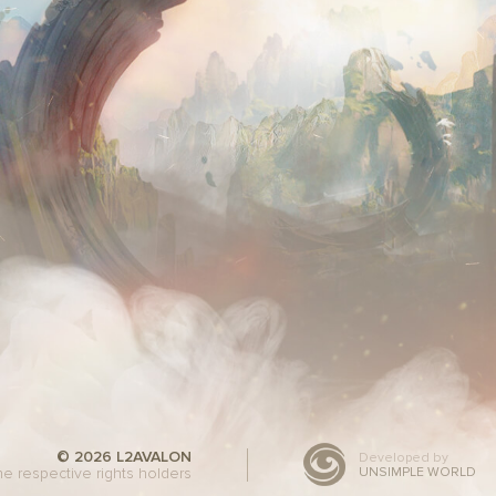
© 2026 L2AVALON
Developed by
the respective rights holders
UNSIMPLE WORLD