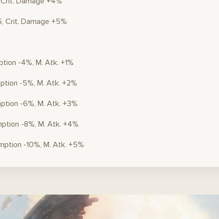
, Crit. Damage +4%
25, Crit. Damage +5%
ption -4%, M. Atk. +1%
mption -5%, M. Atk. +2%
mption -6%, M. Atk. +3%
mption -8%, M. Atk. +4%
umption -10%, M. Atk. +5%