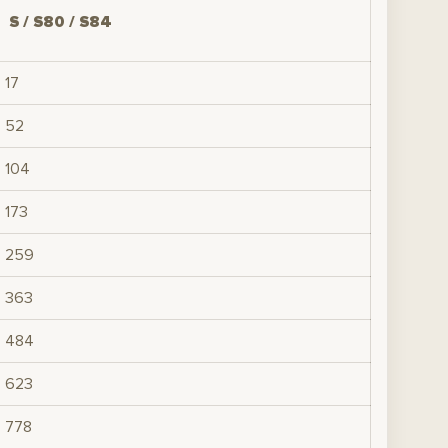
S / S80 / S84
17
52
104
173
259
363
484
623
778