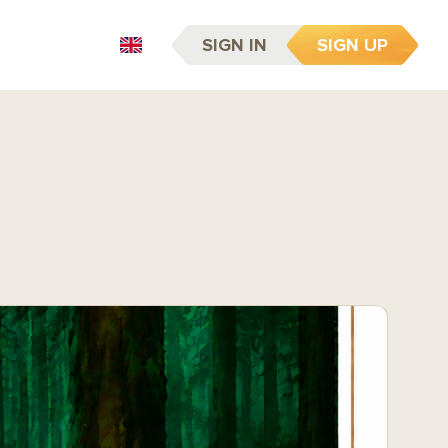
SIGN IN
SIGN UP
EN