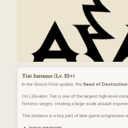
Tiat Instance (Lv. 82+)
In the
Gracia Final
update, the
Seed of Destruction
On L2Avalon, Tiat is one of the largest high-level in
fortress sieges, creating a large-scale assault experien
This instance is a key part of late-game progression 
Icarus weapons