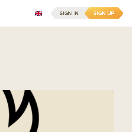
SIGN IN
SIGN UP
EN