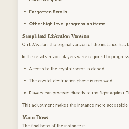
Forgotten Scrolls
Other high-level progression items
Simplified L2Avalon Version
On L2Avalon, the original version of the instance has 
In the retail version, players were required to progres
Access to the crystal rooms is closed
The crystal-destruction phase is removed
Players can proceed directly to the fight against T
This adjustment makes the instance more accessible w
Main Boss
The final boss of the instance is: