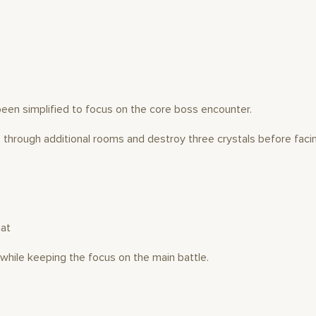
been simplified to focus on the core boss encounter.
s through additional rooms and destroy three crystals before facin
iat
hile keeping the focus on the main battle.