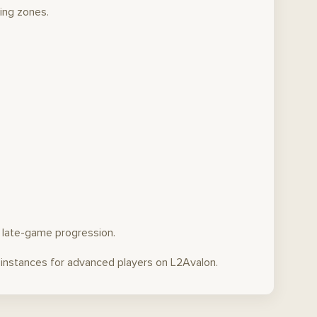
ing zones.
n late-game progression.
t instances for advanced players on L2Avalon.