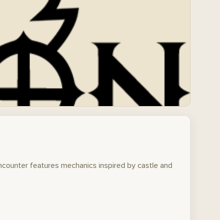
encounter features mechanics inspired by castle and