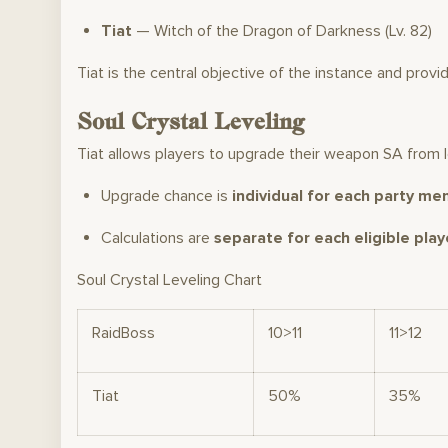
Tiat
— Witch of the Dragon of Darkness (Lv. 82)
Tiat is the central objective of the instance and provi
Soul Crystal Leveling
Tiat allows players to upgrade their weapon SA from le
Upgrade chance is
individual for each party me
Calculations are
separate for each eligible play
Soul Crystal Leveling Chart
RaidBoss
10>11
11>12
Tiat
50%
35%