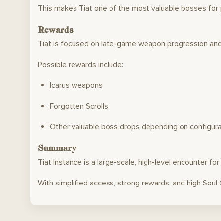
This makes Tiat one of the most valuable bosses for p
Rewards
Tiat is focused on late-game weapon progression an
Possible rewards include:
Icarus weapons
Forgotten Scrolls
Other valuable boss drops depending on configura
Summary
Tiat Instance is a large-scale, high-level encounter f
With simplified access, strong rewards, and high Soul