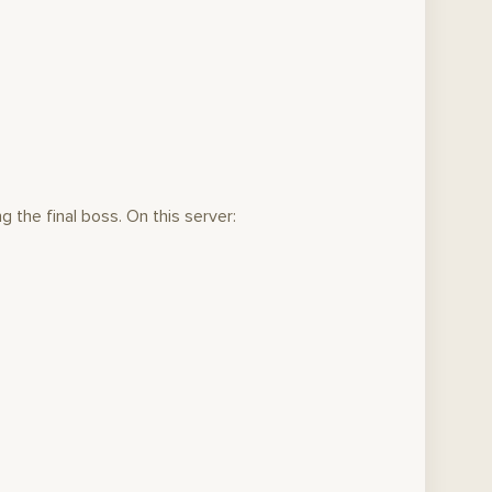
g the final boss. On this server: