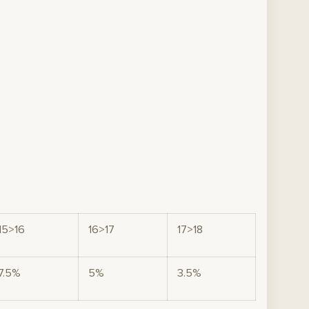
15>16
16>17
17>18
7.5%
5%
3.5%