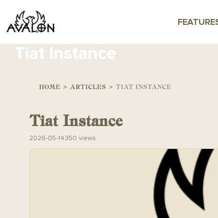
FEATURE
Tiat Instance
HOME
>
ARTICLES
>
TIAT INSTANCE
Tiat Instance
2026-05-14
350 views