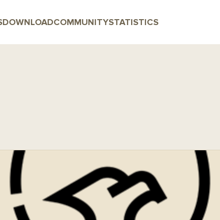
S
DOWNLOAD
COMMUNITY
STATISTICS