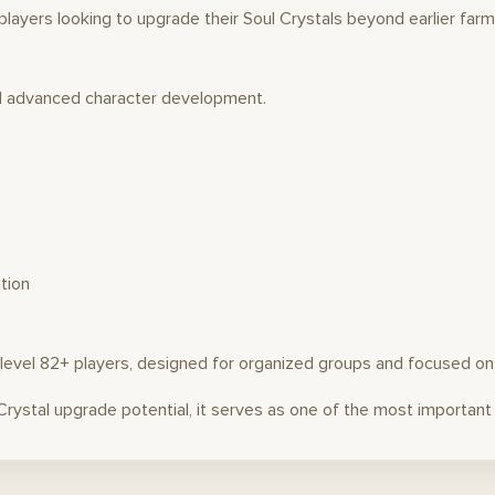
layers looking to upgrade their Soul Crystals beyond earlier farm
d advanced character development.
tion
or level 82+ players, designed for organized groups and focused o
 Crystal upgrade potential, it serves as one of the most importan