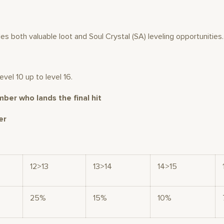
des both valuable loot and Soul Crystal (SA) leveling opportunities.
vel 10 up to level 16.
mber who lands the final hit
er
12>13
13>14
14>15
25%
15%
10%