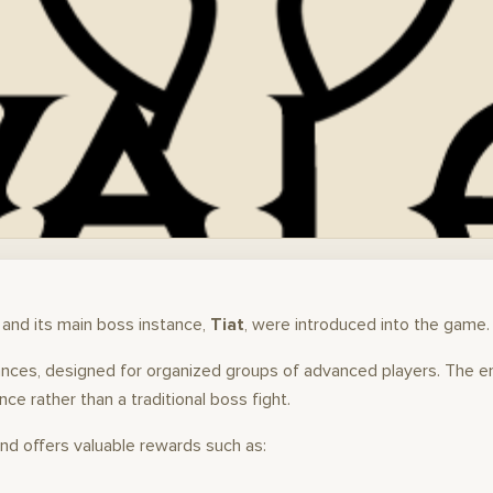
and its main boss instance,
Tiat
, were introduced into the game.
stances, designed for organized groups of advanced players. The 
ce rather than a traditional boss fight.
and offers valuable rewards such as: