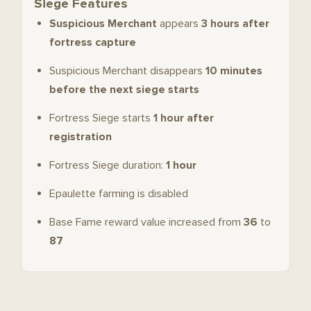
Siege Features
Suspicious Merchant
appears
3 hours after
fortress capture
Suspicious Merchant disappears
10 minutes
before the next siege starts
Fortress Siege starts
1 hour after
registration
Fortress Siege duration:
1 hour
Epaulette farming is disabled
Base Fame reward value increased from
36
to
87