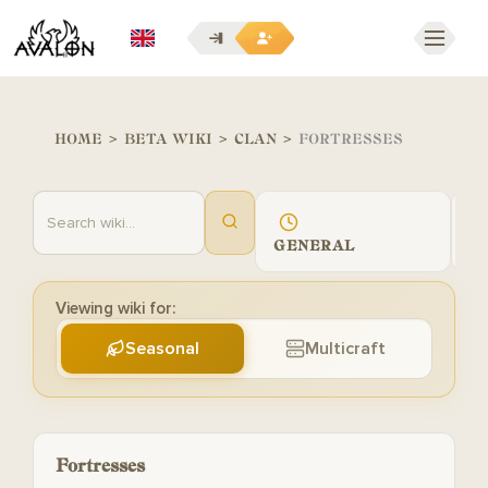
EN
HOME
>
BETA WIKI
>
CLAN
>
FORTRESSES
GENERAL
G
Viewing wiki for:
Seasonal
Multicraft
Fortresses