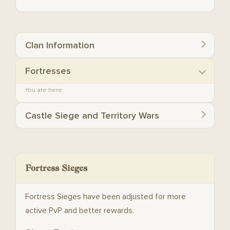
Clan Information
Fortresses
You are here
Castle Siege and Territory Wars
Fortress Sieges
Fortress Sieges have been adjusted for more
active PvP and better rewards.