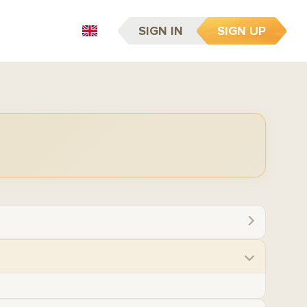
SIGN IN
SIGN UP
EN