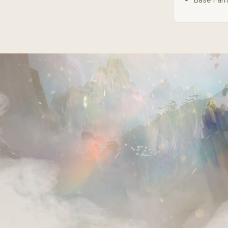
Base Fam