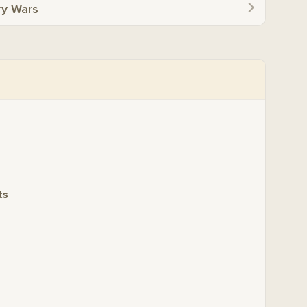
ry Wars
ts