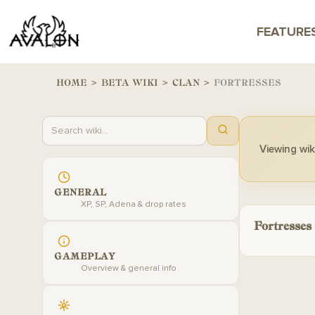
FEATURE
HOME
>
BETA WIKI
>
CLAN
>
FORTRESSES
Viewing wiki
GENERAL
XP, SP, Adena & drop rates
Fortresses
GAMEPLAY
Overview & general info