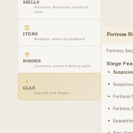
SKILLS
Autolearn, Noblesse, cancels &
more
Fortress Si
ITEMS
Weapons, armors & equipment
Fortress Sie
BOSSES
Siege Fea
Locations, quests & farming spots
Suspicio
Suspicio
CLAN
Clan info and Sieges
Fortress 
Fortress 
Epaulette