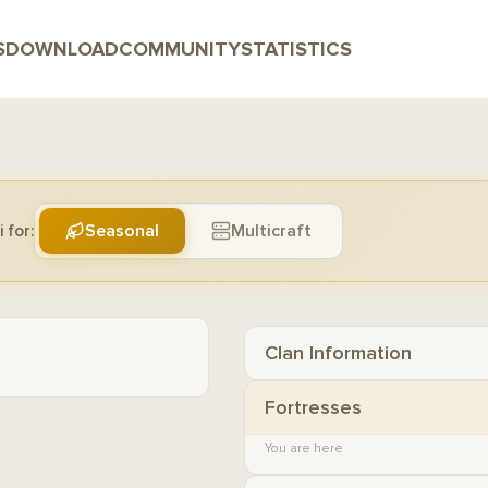
S
DOWNLOAD
COMMUNITY
STATISTICS
Seasonal
Multicraft
 for:
Clan Information
Fortresses
You are here