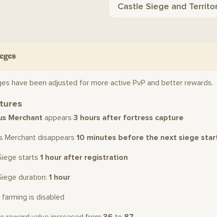
Castle Siege and Territo
eges
ges have been adjusted for more active PvP and better rewards.
tures
us Merchant
appears
3 hours after fortress capture
us Merchant disappears
10 minutes before the next siege star
Siege starts
1 hour after registration
Siege duration:
1 hour
 farming is disabled