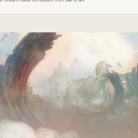
e reward value increased from
36
to
87