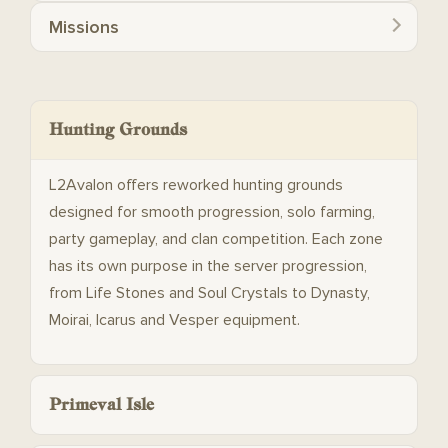
Missions
Hunting Grounds
L2Avalon offers reworked hunting grounds
designed for smooth progression, solo farming,
party gameplay, and clan competition. Each zone
has its own purpose in the server progression,
from Life Stones and Soul Crystals to Dynasty,
Moirai, Icarus and Vesper equipment.
Primeval Isle