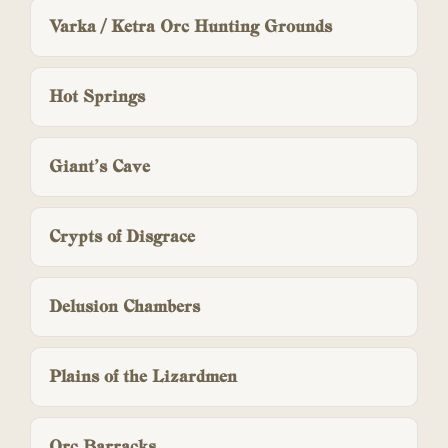
Varka / Ketra Orc Hunting Grounds
Hot Springs
Giant’s Cave
Crypts of Disgrace
Delusion Chambers
Plains of the Lizardmen
Orc Barracks