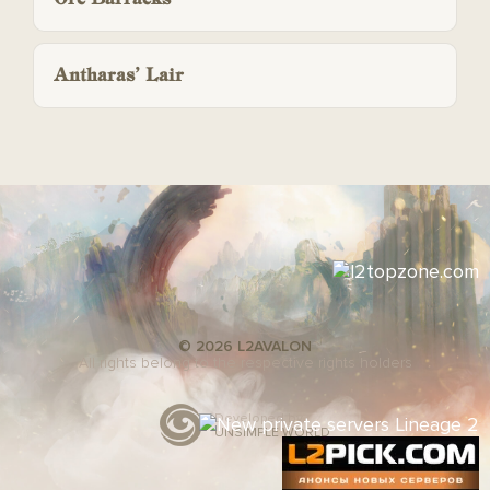
Antharas’ Lair
© 2026 L2AVALON
All rights belong to the respective rights holders
Developed by
UNSIMPLE WORLD