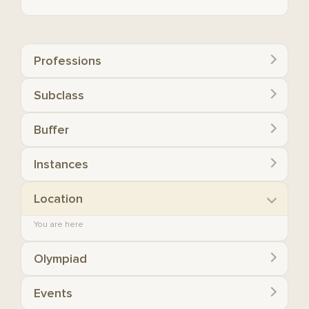
Professions
Subclass
Buffer
Instances
Location
You are here
Olympiad
Events