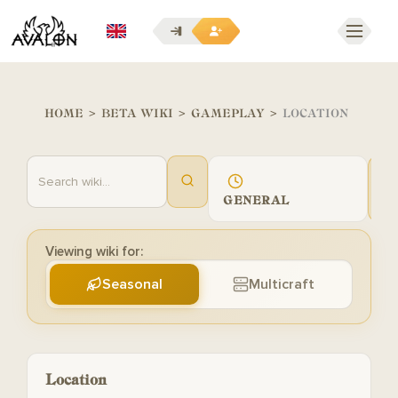
EN
HOME
>
BETA WIKI
>
GAMEPLAY
>
LOCATION
GENERAL
G
Viewing wiki for:
Seasonal
Multicraft
Location