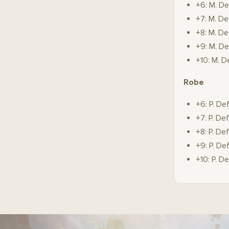
+6: M. De
+7: M. De
+8: M. De
+9: M. De
+10: M. D
Robe
+6: P. De
+7: P. De
+8: P. De
+9: P. De
+10: P. D