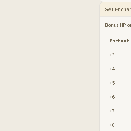
Set Encha
Bonus HP o
Enchant
+3
+4
+5
+6
+7
+8