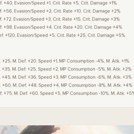
f. +40, Evasion/Speed +1, Crit. Rate +5, Crit. Damage +1%
f. +56, Evasion/Speed +2, Crit. Rate +10, Crit. Damage +2%
f. +72, Evasion/Speed +3, Crit. Rate +15, Crit. Damage +3%
f. +98, Evasion/Speed +4, Crit. Rate +20, Crit. Damage +4%
ef. +120, Evasion/Speed +5, Crit. Rate +25, Crit. Damage +5%
f. +25, M. Def. +20, Speed +1, MP Consumption -4%, M. Atk. +1%
f. +35, M. Def. +25, Speed +2, MP Consumption -5%, M. Atk. +2%
f. +45, M. Def. +36, Speed +3, MP Consumption -6%, M. Atk. +3%
f. +60, M. Def. +48, Speed +4, MP Consumption -8%, M. Atk. +4%
ef. +75, M. Def. +60, Speed +5, MP Consumption -10%, M. Atk. +5