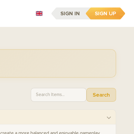
SIGN IN
SIGN UP
EN
Search
 create a more balanced and enjoyable gameplay