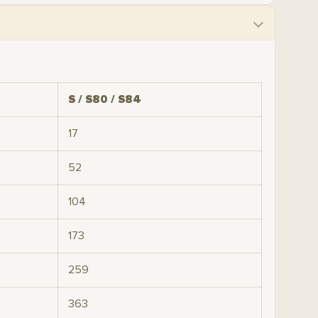
S / S80 / S84
17
52
104
173
259
363