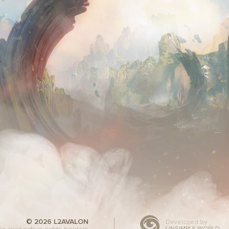
© 2026 L2AVALON
Developed by
UNSIMPLE WORLD