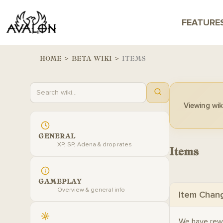
FEATURE
HOME
>
BETA WIKI
>
ITEMS
Viewing wiki
GENERAL
XP, SP, Adena & drop rates
Items
GAMEPLAY
Overview & general info
Item Chan
We have rew