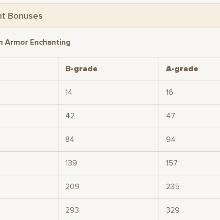
nt Bonuses
n Armor Enchanting
B-grade
A-grade
14
16
42
47
84
94
139
157
209
235
293
329