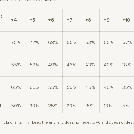
ones: +10% Success chance
t
+4
+5
+6
+7
+8
+9
+10
75%
72%
69%
66%
63%
60%
57%
55%
52%
49%
46%
43%
40%
37%
65%
60%
55%
50%
45%
40%
35%
t
50%
30%
25%
20%
15%
10%
5%
irt Enchants: If fail keep the enchant, does not reset to +0 and does not dest