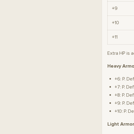
+9
+10
+11
Extra HP is 
Heavy Armo
+6: P. De
+7: P. D
+8: P. D
+9: P. D
+10: P. 
Light Armo