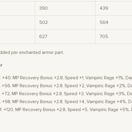
390
439
502
564
627
705
added per enchanted armor part.
r
f. +40, MP Recovery Bonus +2.8, Speed +1, Vampiric Rage +1%, D
ef. +56, MP Recovery Bonus +2.8, Speed +2, Vampiric Rage +2%,
ef. +72, MP Recovery Bonus +2.8, Speed +3, Vampiric Rage +3%, 
ef. +98, MP Recovery Bonus +2.8, Speed +4, Vampiric Rage +4%,
Def. +120, MP Recovery Bonus +2.8, Speed +5, Vampiric Rage +5%
r