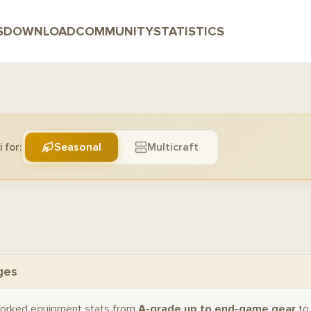
S
DOWNLOAD
COMMUNITY
STATISTICS
Seasonal
Multicraft
 for:
ges
orked equipment stats from
A-grade up to end-game gear
to