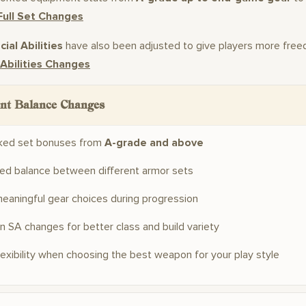
Full Set Changes
ial Abilities
have also been adjusted to give players more free
 Abilities Changes
nt Balance Changes
ked set bonuses from
A-grade and above
ed balance between different armor sets
eaningful gear choices during progression
 SA changes for better class and build variety
lexibility when choosing the best weapon for your play style