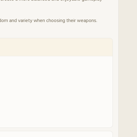
dom and variety when choosing their weapons.