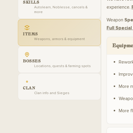
SKILLS
experience.
Autolearn, Noblesse, cancels &
more
Weapon
Spec
Full Special
ITEMS
Weapons, armors & equipment
Equipme
BOSSES
Rewor
Locations, quests & farming spots
Improv
More m
CLAN
Clan info and Sieges
Weapon
More f