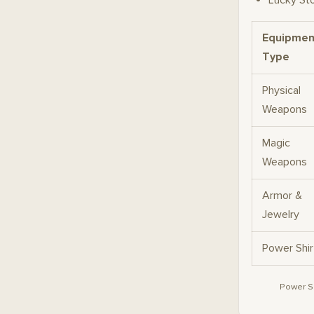
Lucky St
Equipmen
Type
Physical
Weapons
Magic
Weapons
Armor &
Jewelry
Power Shir
Power Sh