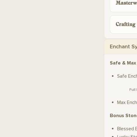
Masterw
Crafting
Enchant S
Safe & Max
Safe Enc
Full
Max Ench
Bonus Ston
Blessed 