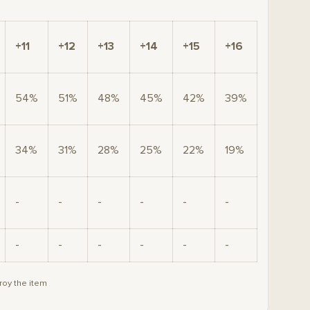
+11
+12
+13
+14
+15
+16
54%
51%
48%
45%
42%
39%
34%
31%
28%
25%
22%
19%
-
-
-
-
-
-
-
-
-
-
-
-
roy the item