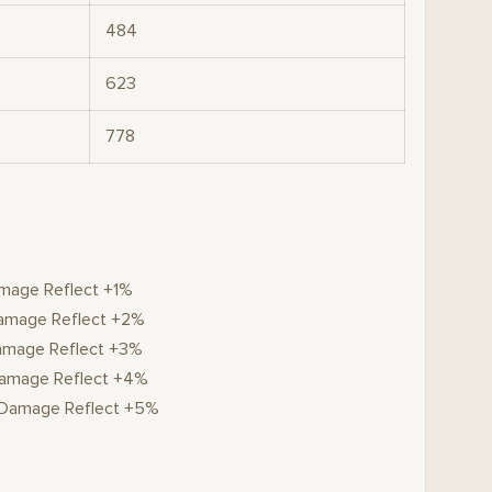
484
623
778
amage Reflect +1%
 Damage Reflect +2%
Damage Reflect +3%
 Damage Reflect +4%
, Damage Reflect +5%