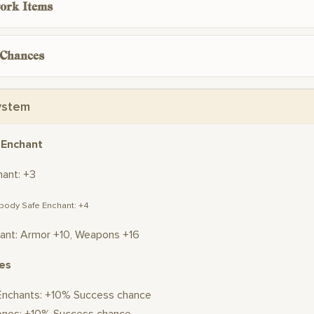
ork Items
 Chances
ystem
 Enchant
hant: +3
 body Safe Enchant: +4
ant: Armor +10, Weapons +16
es
Enchants: +10% Success chance