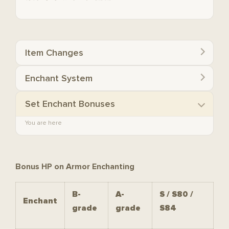
Item Changes
Enchant System
Set Enchant Bonuses
You are here
Bonus HP on Armor Enchanting
B-
A-
S / S80 /
Enchant
grade
grade
S84