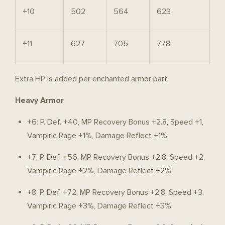
+10
502
564
623
+11
627
705
778
Extra HP is added per enchanted armor part.
Heavy Armor
+6: P. Def. +40, MP Recovery Bonus +2.8, Speed +1,
Vampiric Rage +1%, Damage Reflect +1%
+7: P. Def. +56, MP Recovery Bonus +2.8, Speed +2,
Vampiric Rage +2%, Damage Reflect +2%
+8: P. Def. +72, MP Recovery Bonus +2.8, Speed +3,
Vampiric Rage +3%, Damage Reflect +3%