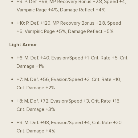
+9: P. Def. +98, MP Recovery Bonus +2.8, Speed +4,
Vampiric Rage +4%, Damage Reflect +4%
+10: P. Def. +120, MP Recovery Bonus +2.8, Speed
+5, Vampiric Rage +5%, Damage Reflect +5%
Light Armor
+6: M. Def. +40, Evasion/Speed +1, Crit. Rate +5, Crit.
Damage +1%
+7: M. Def. +56, Evasion/Speed +2, Crit. Rate +10,
Crit. Damage +2%
+8: M. Def. +72, Evasion/Speed +3, Crit. Rate +15,
Crit. Damage +3%
+9: M. Def. +98, Evasion/Speed +4, Crit. Rate +20,
Crit. Damage +4%