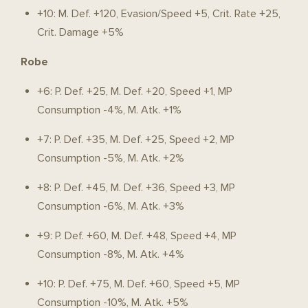
+10: M. Def. +120, Evasion/Speed +5, Crit. Rate +25,
Crit. Damage +5%
Robe
+6: P. Def. +25, M. Def. +20, Speed +1, MP
Consumption -4%, M. Atk. +1%
+7: P. Def. +35, M. Def. +25, Speed +2, MP
Consumption -5%, M. Atk. +2%
+8: P. Def. +45, M. Def. +36, Speed +3, MP
Consumption -6%, M. Atk. +3%
+9: P. Def. +60, M. Def. +48, Speed +4, MP
Consumption -8%, M. Atk. +4%
+10: P. Def. +75, M. Def. +60, Speed +5, MP
Consumption -10%, M. Atk. +5%