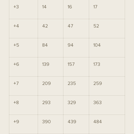
+3
14
16
17
+4
42
47
52
+5
84
94
104
+6
139
157
173
+7
209
235
259
+8
293
329
363
+9
390
439
484