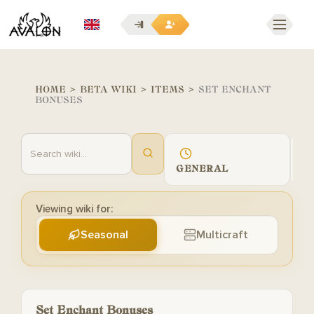
EN
HOME
>
BETA WIKI
>
ITEMS
>
SET ENCHANT
BONUSES
GENERAL
G
Viewing wiki for:
Seasonal
Multicraft
Set Enchant Bonuses