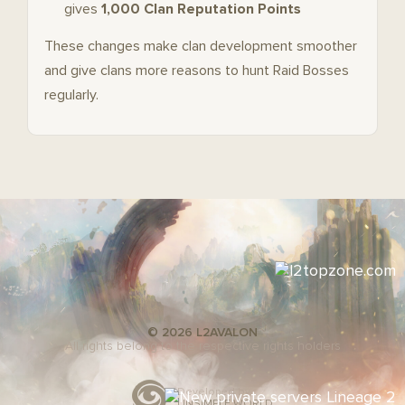
gives
1,000 Clan Reputation Points
These changes make clan development smoother
and give clans more reasons to hunt Raid Bosses
regularly.
© 2026 L2AVALON
All rights belong to the respective rights holders
Developed by
UNSIMPLE WORLD