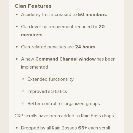
Clan Features
Academy limit increased to
50 members
Clan level-up requirement reduced to
20
members
Clan-related penalties are
24 hours
A new
Command Channel window
has been
implemented
Extended functionality
Improved statistics
Better control for organized groups
CRP scrolls have been added to Raid Boss drops.
Dropped by all Raid Bosses
65+
each scroll