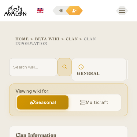
EN
HOME
>
BETA WIKI
>
CLAN
>
CLAN
INFORMATION
GENERAL
G
Viewing wiki for:
Seasonal
Multicraft
Clan Information