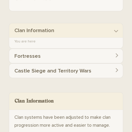
Clan Information
You are here
Fortresses
Castle Siege and Territory Wars
Clan Information
Clan systems have been adjusted to make clan
progression more active and easier to manage.