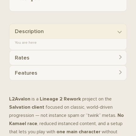
Description
You are here
Rates
Features
L2Avalon
is a
Lineage 2 Rework
project on the
Salvation client
focused on classic, world-driven
progression — not instance spam or “twink” metas.
No
Kamael race
, reduced instanced content, and a setup
that lets you play with
one main character
without