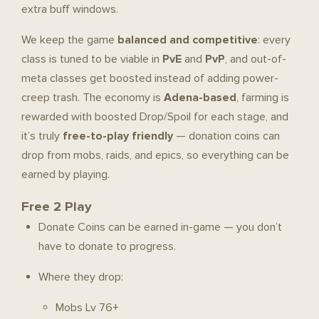
extra buff windows.
We keep the game
balanced and competitive
: every
class is tuned to be viable in
PvE
and
PvP
, and out-of-
meta classes get boosted instead of adding power-
creep trash. The economy is
Adena-based
, farming is
rewarded with boosted Drop/Spoil for each stage, and
it’s truly
free-to-play friendly
— donation coins can
drop from mobs, raids, and epics, so everything can be
earned by playing.
Free 2 Play
Donate Coins can be earned in-game — you don’t
have to donate to progress.
Where they drop:
Mobs Lv 76+