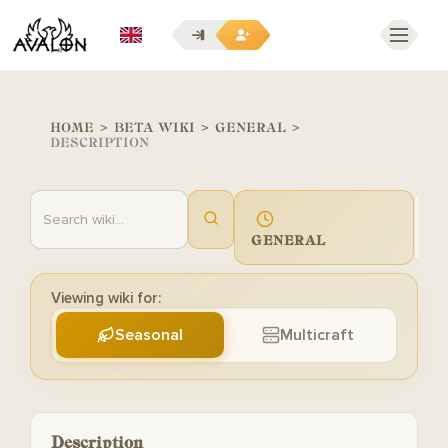
EN
HOME
>
BETA WIKI
>
GENERAL
>
DESCRIPTION
GENERAL
G
Viewing wiki for:
Seasonal
Multicraft
Description