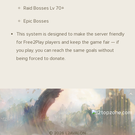
Raid Bosses Lv 70+
Epic Bosses
This system is designed to make the server friendly
for Free2Play players and keep the game fair — if
you play, you can reach the same goals without
being forced to donate.
© 2026 L2AVALON