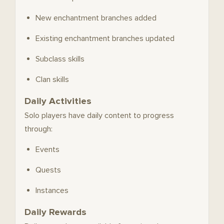
New enchantment branches added
Existing enchantment branches updated
Subclass skills
Clan skills
Daily Activities
Solo players have daily content to progress
through:
Events
Quests
Instances
Daily Rewards