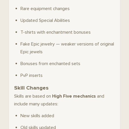
Rare equipment changes
Updated Special Abilities
T-shirts with enchantment bonuses
Fake Epic jewelry — weaker versions of original
Epic jewels
Bonuses from enchanted sets
PvP inserts
Skill Changes
Skills are based on
High Five mechanics
and
include many updates:
New skills added
Old skills updated