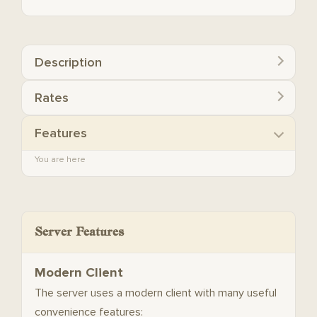
Description
Rates
Features
You are here
Server Features
Modern Client
The server uses a modern client with many useful
convenience features: