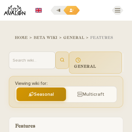
EN
HOME
>
BETA WIKI
>
GENERAL
>
FEATURES
GENERAL
G
Viewing wiki for:
Seasonal
Multicraft
Features