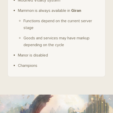
Modified Vitality system
Mammon is always available in
Giran
Functions depend on the current server
stage
Goods and services may have markup
depending on the cycle
Manor is disabled
Champions