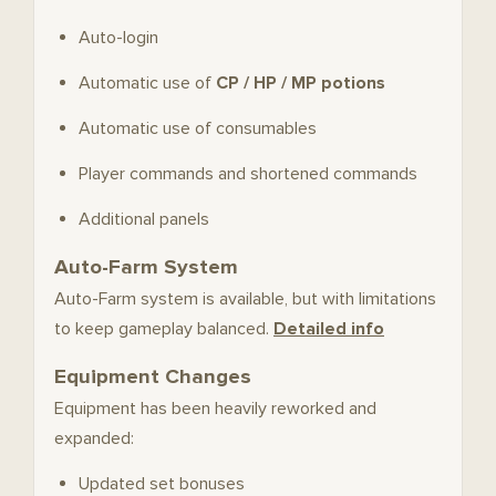
Auto-login
Automatic use of
CP / HP / MP potions
Automatic use of consumables
Player commands and shortened commands
Additional panels
Auto-Farm System
Auto-Farm system is available, but with limitations
to keep gameplay balanced.
Detailed info
Equipment Changes
Equipment has been heavily reworked and
expanded:
Updated set bonuses