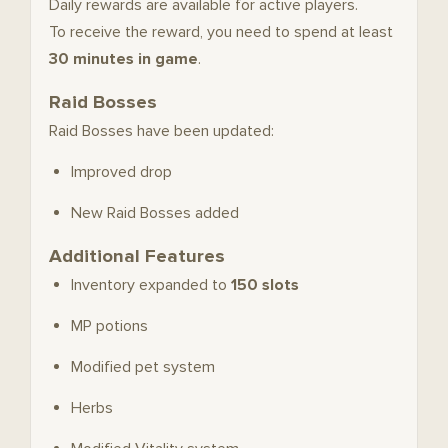
Daily rewards are available for active players.
To receive the reward, you need to spend at least
30 minutes in game
.
Raid Bosses
Raid Bosses have been updated:
Improved drop
New Raid Bosses added
Additional Features
Inventory expanded to
150 slots
MP potions
Modified pet system
Herbs