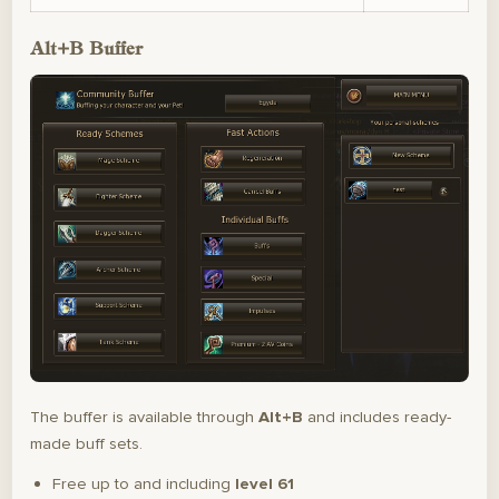
Alt+B Buffer
The buffer is available through
Alt+B
and includes ready-
made buff sets.
Free up to and including
level 61