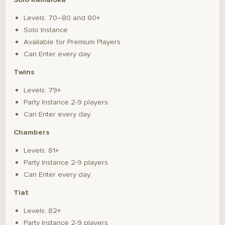
Levels: 70–80 and 80+
Solo Instance
Available for Premium Players
Can Enter every day.
Twins
Levels: 79+
Party Instance 2-9 players.
Can Enter every day.
Chambers
Levels: 81+
Party Instance 2-9 players.
Can Enter every day.
Tiat
Levels: 82+
Party Instance 2-9 players.