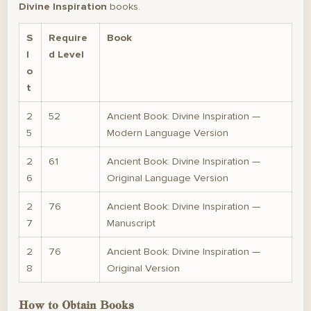
Divine Inspiration
books.
S
Require
Book
l
d Level
o
t
2
52
Ancient Book: Divine Inspiration —
5
Modern Language Version
2
61
Ancient Book: Divine Inspiration —
6
Original Language Version
2
76
Ancient Book: Divine Inspiration —
7
Manuscript
2
76
Ancient Book: Divine Inspiration —
8
Original Version
How to Obtain Books