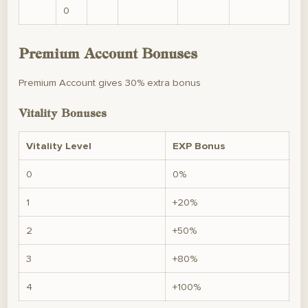
0
Premium Account Bonuses
Premium Account gives 30% extra bonus
Vitality Bonuses
Vitality Level
EXP Bonus
0
0%
1
+20%
2
+50%
3
+80%
4
+100%