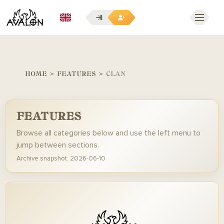
EN
HOME
>
FEATURES
>
CLAN
FEATURES
Browse all categories below and use the left menu to
jump between sections.
Archive snapshot: 2026-06-10