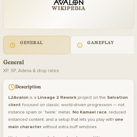
WIKIPEDIA
GENERAL
GAMEPLAY
General
XP, SP, Adena & drop rates
Description
L2Avalon
is a
Lineage 2 Rework
project on the
Salvation
client
focused on classic, world-driven progression — not
instance spam or “twink” metas.
No Kamael race
, reduced
instanced content, and a setup that lets you play with
one
main character
without extra buff windows.