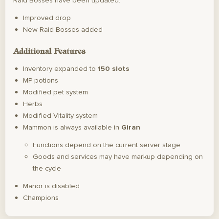
Raid Bosses have been updated:
Improved drop
New Raid Bosses added
Additional Features
Inventory expanded to
150 slots
MP potions
Modified pet system
Herbs
Modified Vitality system
Mammon is always available in
Giran
Functions depend on the current server stage
Goods and services may have markup depending on
the cycle
Manor is disabled
Champions