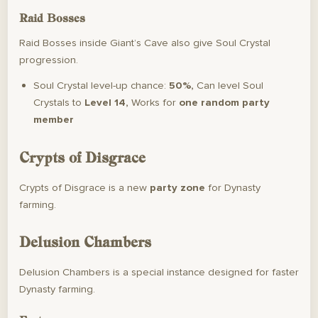
Raid Bosses
Raid Bosses inside Giant’s Cave also give Soul Crystal
progression.
Soul Crystal level-up chance:
50%,
Can level Soul
Crystals to
Level 14,
Works for
one random party
member
Crypts of Disgrace
Crypts of Disgrace is a new
party zone
for Dynasty
farming.
Delusion Chambers
Delusion Chambers is a special instance designed for faster
Dynasty farming.