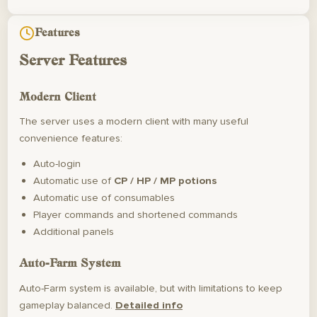
Features
Server Features
Modern Client
The server uses a modern client with many useful
convenience features:
Auto-login
Automatic use of
CP / HP / MP potions
Automatic use of consumables
Player commands and shortened commands
Additional panels
Auto-Farm System
Auto-Farm system is available, but with limitations to keep
gameplay balanced.
Detailed info