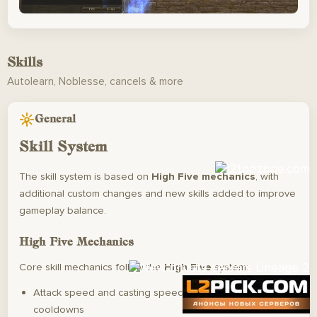
Skills
Autolearn, Noblesse, cancels & more
General
Skill System
The skill system is based on
High Five mechanics
, with
additional custom changes and new skills added to improve
gameplay balance.
High Five Mechanics
Core skill mechanics follow the
High Five
system:
Attack speed and casting speed do
not
affect skill
cooldowns