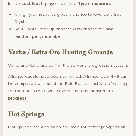
Inside
Lost Nest
, players can find
Tyrannosaurus
.
Killing Tyrannosaurus gives a chance to level up a Soul
Crystal
Soul Crystal level-up chance:
70%
chance for
one
random party member
Varka / Ketra Orc Hunting Grounds
Varka and Ketra are part of the server’s progression system.
Alliance quests have been simplified. Alliance level
4–5
can
be completed without killing Raid Bosses. Instead of waiting
for Raid Boss respawn, players can farm monsters to
progress.
Hot Springs
Hot Springs has also been adjusted for better progression.