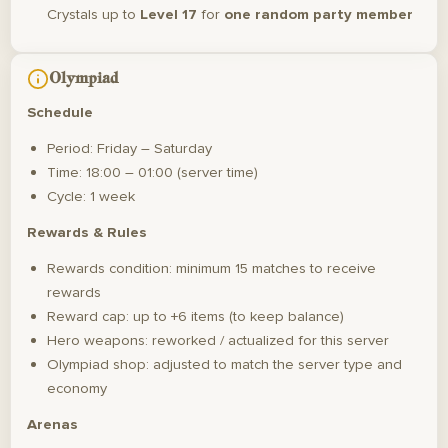
Crystals up to
Level 17
for
one random party member
Olympiad
Schedule
Period: Friday – Saturday
Time: 18:00 – 01:00 (server time)
Cycle: 1 week
Rewards & Rules
Rewards condition: minimum 15 matches to receive
rewards
Reward cap: up to +6 items (to keep balance)
Hero weapons: reworked / actualized for this server
Olympiad shop: adjusted to match the server type and
economy
Arenas