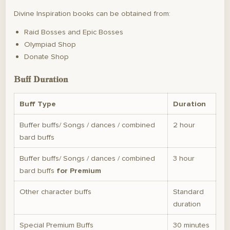
Divine Inspiration books can be obtained from:
Raid Bosses and Epic Bosses
Olympiad Shop
Donate Shop
Buff Duration
Buff Type
Duration
Buffer buffs/ Songs / dances / combined
2 hour
bard buffs
Buffer buffs/ Songs / dances / combined
3 hour
bard buffs
for Premium
Other character buffs
Standard
duration
Special Premium Buffs
30 minutes