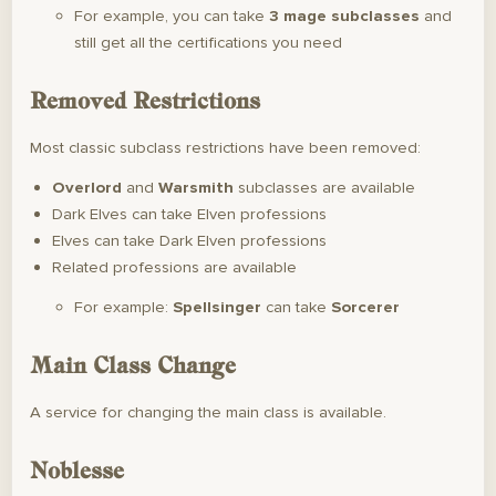
For example, you can take
3 mage subclasses
and
still get all the certifications you need
Removed Restrictions
Most classic subclass restrictions have been removed:
Overlord
and
Warsmith
subclasses are available
Dark Elves can take Elven professions
Elves can take Dark Elven professions
Related professions are available
For example:
Spellsinger
can take
Sorcerer
Main Class Change
A service for changing the main class is available.
Noblesse