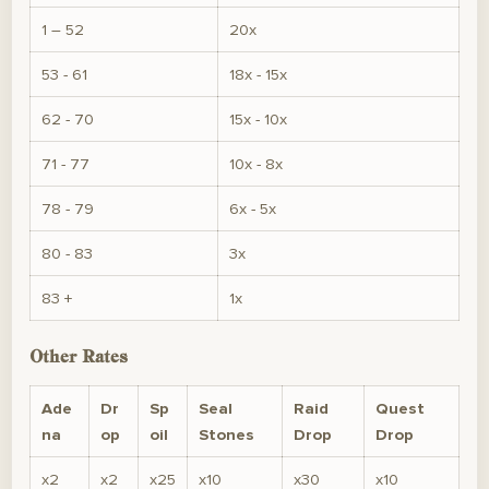
1 – 52
20x
53 - 61
18x - 15x
62 - 70
15x - 10x
71 - 77
10x - 8x
78 - 79
6x - 5x
80 - 83
3x
83 +
1x
Other Rates
Ade
Dr
Sp
Seal
Raid
Quest
na
op
oil
Stones
Drop
Drop
x2
x2
x25
x10
x30
x10