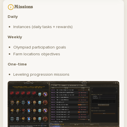
Missions
Daily
Instances (daily tasks + rewards)
Weekly
Olympiad participation goals
Farm locations objectives
One-time
Leveling progression missions