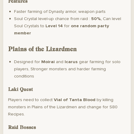
Features
Faster farming of Dynasty armor, weapon parts
Soul Crystal level-up chance from raid :
50%,
Can level
Soul Crystals to
Level 14
for
one random party
member
Plains of the Lizardmen
Designed for
Moirai
and
Icarus
gear farming for solo
players, Stronger monsters and harder farming
conditions
Laki Quest
Players need to collect
Vial of Tanta Blood
by killing
monsters in Plains of the Lizardmen and change for S80
Recipes.
Raid Bosses