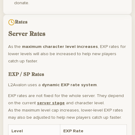
donate.
Rates
Server Rates
As the
maximum character level increases
, EXP rates for
lower levels will also be increased to help new players
catch up faster.
EXP / SP Rates
L2Avalon uses a
dynamic EXP rate system
.
EXP rates are not fixed for the whole server. They depend
on the current
server stage
and character level.
As the maximum level cap increases, lower-level EXP rates
may also be adjusted to help new players catch up faster.
Level
EXP Rate