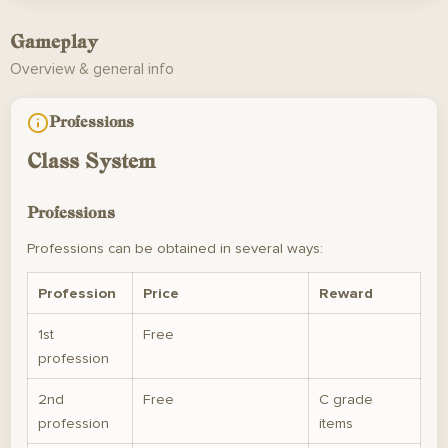
Gameplay
Overview & general info
Professions
Class System
Professions
Professions can be obtained in several ways:
Profession
Price
Reward
1st
Free
profession
2nd
Free
C grade
profession
items