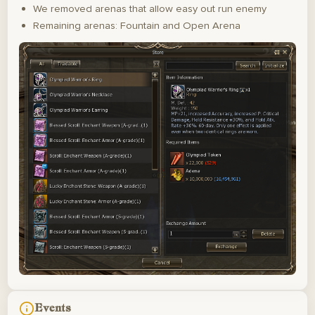
We removed arenas that allow easy out run enemy
Remaining arenas: Fountain and Open Arena
Events