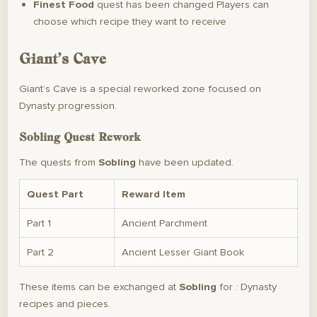
Finest Food
quest has been changed Players can
choose which recipe they want to receive
Giant’s Cave
Giant’s Cave is a special reworked zone focused on
Dynasty progression.
Sobling Quest Rework
The quests from
Sobling
have been updated.
Quest Part
Reward Item
Part 1
Ancient Parchment
Part 2
Ancient Lesser Giant Book
These items can be exchanged at
Sobling
for : Dynasty
recipes and pieces.