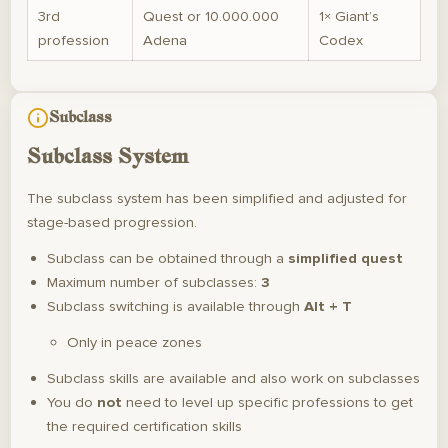
3rd
Quest or 10.000.000
1× Giant’s
profession
Adena
Codex
Subclass
Subclass System
The subclass system has been simplified and adjusted for
stage-based progression.
Subclass can be obtained through a
simplified quest
Maximum number of subclasses:
3
Subclass switching is available through
Alt + T
Only in peace zones
Subclass skills are available and also work on subclasses
You do
not
need to level up specific professions to get
the required certification skills