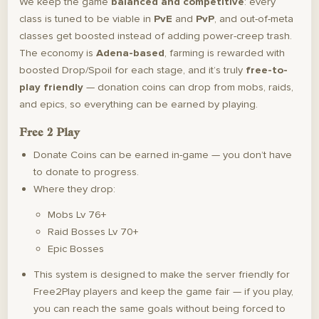
We keep the game
balanced and competitive
: every
class is tuned to be viable in
PvE
and
PvP
, and out-of-meta
classes get boosted instead of adding power-creep trash.
The economy is
Adena-based
, farming is rewarded with
boosted Drop/Spoil for each stage, and it’s truly
free-to-
play friendly
— donation coins can drop from mobs, raids,
and epics, so everything can be earned by playing.
Free 2 Play
Donate Coins can be earned in-game — you don’t have
to donate to progress.
Where they drop:
Mobs Lv 76+
Raid Bosses Lv 70+
Epic Bosses
This system is designed to make the server friendly for
Free2Play players and keep the game fair — if you play,
you can reach the same goals without being forced to