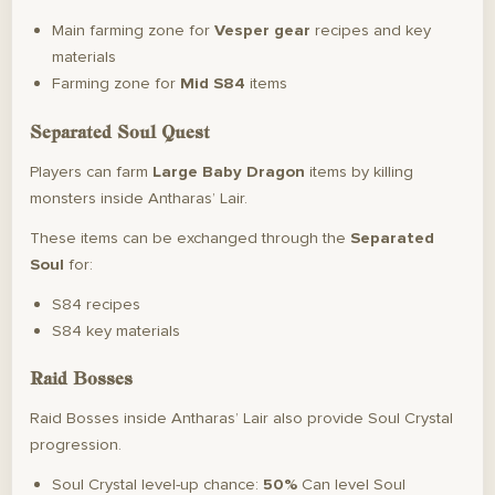
Main farming zone for
Vesper gear
recipes and key
materials
Farming zone for
Mid S84
items
Separated Soul Quest
Players can farm
Large Baby Dragon
items by killing
monsters inside Antharas’ Lair.
These items can be exchanged through the
Separated
Soul
for:
S84 recipes
S84 key materials
Raid Bosses
Raid Bosses inside Antharas’ Lair also provide Soul Crystal
progression.
Soul Crystal level-up chance:
50%
Can level Soul