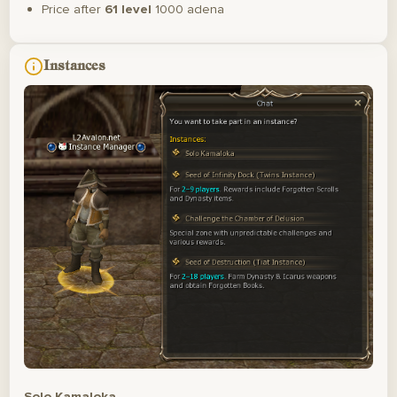
Price after
61 level
1000 adena
Instances
Solo Kamaloka