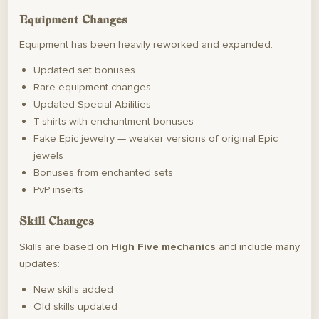
Equipment Changes
Equipment has been heavily reworked and expanded:
Updated set bonuses
Rare equipment changes
Updated Special Abilities
T-shirts with enchantment bonuses
Fake Epic jewelry — weaker versions of original Epic
jewels
Bonuses from enchanted sets
PvP inserts
Skill Changes
Skills are based on
High Five mechanics
and include many
updates:
New skills added
Old skills updated