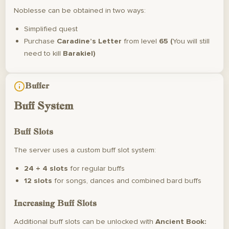
Noblesse can be obtained in two ways:
Simplified quest
Purchase
Caradine’s Letter
from level
65 (
You will still
need to kill
Barakiel)
Buffer
Buff System
Buff Slots
The server uses a custom buff slot system:
24 + 4 slots
for regular buffs
12 slots
for songs, dances and combined bard buffs
Increasing Buff Slots
Additional buff slots can be unlocked with
Ancient Book: