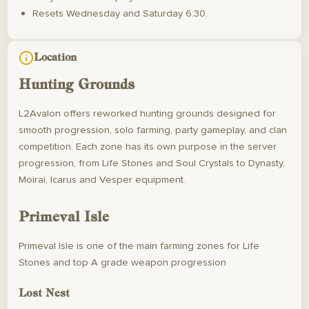
Resets Wednesday and Saturday 6:30.
Location
Hunting Grounds
L2Avalon offers reworked hunting grounds designed for
smooth progression, solo farming, party gameplay, and clan
competition. Each zone has its own purpose in the server
progression, from Life Stones and Soul Crystals to Dynasty,
Moirai, Icarus and Vesper equipment.
Primeval Isle
Primeval Isle is one of the main farming zones for Life
Stones and top A grade weapon progression
Lost Nest