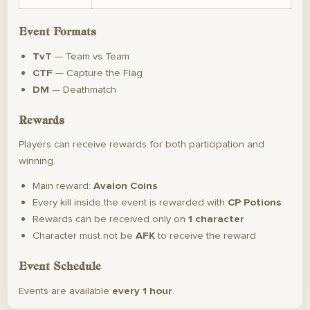
Event Formats
TvT
— Team vs Team
CTF
— Capture the Flag
DM
— Deathmatch
Rewards
Players can receive rewards for both participation and
winning.
Main reward:
Avalon Coins
Every kill inside the event is rewarded with
CP Potions
Rewards can be received only on
1 character
Character must not be
AFK
to receive the reward
Event Schedule
Events are available
every 1 hour
.