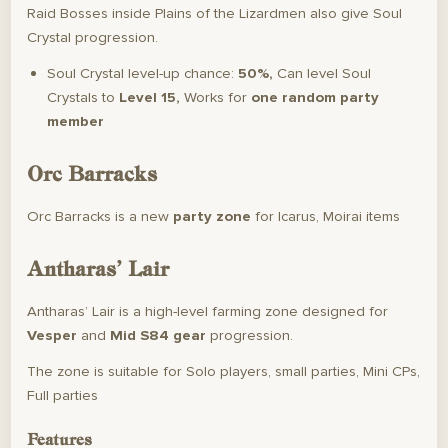
Raid Bosses inside Plains of the Lizardmen also give Soul
Crystal progression.
Soul Crystal level-up chance:
50%,
Can level Soul
Crystals to
Level 15,
Works for
one random party
member
Orc Barracks
Orc Barracks is a new
party zone
for Icarus, Moirai items
Antharas’ Lair
Antharas’ Lair is a high-level farming zone designed for
Vesper
and
Mid S84 gear
progression.
The zone is suitable for Solo players, small parties, Mini CPs,
Full parties
Features