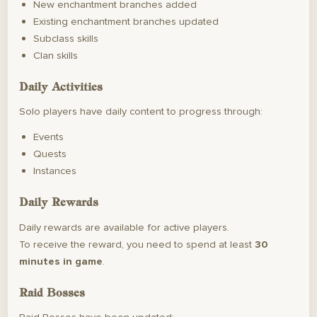
New enchantment branches added
Existing enchantment branches updated
Subclass skills
Clan skills
Daily Activities
Solo players have daily content to progress through:
Events
Quests
Instances
Daily Rewards
Daily rewards are available for active players.
To receive the reward, you need to spend at least
30
minutes in game
.
Raid Bosses