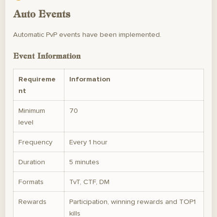
Auto Events
Automatic PvP events have been implemented.
Event Information
Requireme
Information
nt
Minimum
70
level
Frequency
Every 1 hour
Duration
5 minutes
Formats
TvT, CTF, DM
Rewards
Participation, winning rewards and TOP1
kills