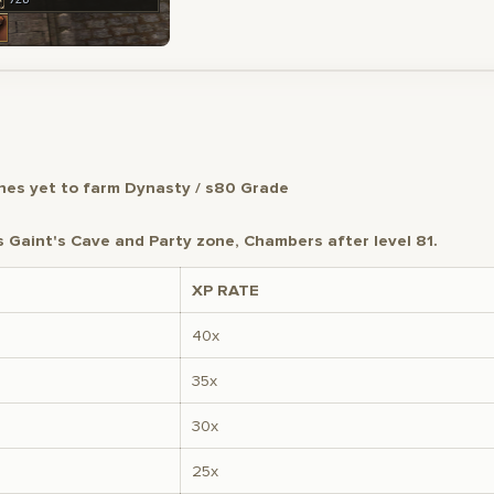
es yet to farm Dynasty / s80 Grade
Gaint's Cave and Party zone, Chambers after level 81.
XP RATE
40x
35x
30x
25x