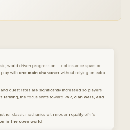
sic, world-driven progression — not instance spam or
 play with
one main character
without relying on extra
, and quest rates are significantly increased so players
 farming, the focus shifts toward
PvP, clan wars, and
gether classic mechanics with modern quality-of-life
on in the open world
.