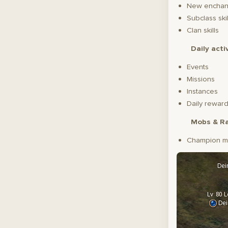
New enchant
Subclass skil
Clan skills
Daily acti
Events
Missions
Instances
Daily reward
Mobs & Ra
Champion m