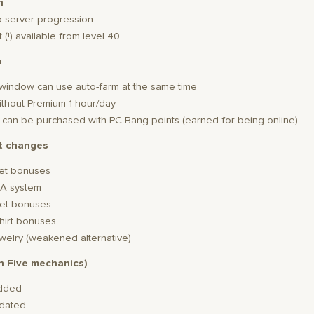
n
p server progression
 (!) available from level 40
m
2 window can use auto-farm at the same time
without Premium 1 hour/day
s: can be purchased with PC Bang points (earned for being online).
t changes
et bonuses
A system
et bonuses
hirt bonuses
welry (weakened alternative)
gh Five mechanics)
added
pdated