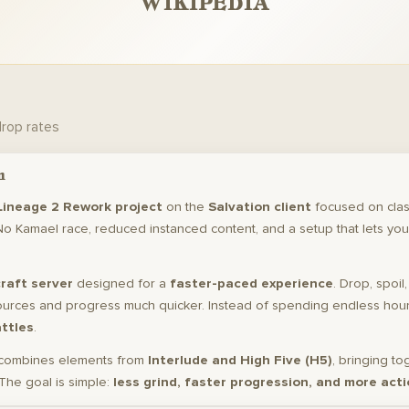
WIKIPEDIA
drop rates
n
Lineage 2 Rework project
on the
Salvation client
focused on clas
No Kamael race, reduced instanced content, and a setup that lets you
raft server
designed for a
faster-paced experience
. Drop, spoil
ources and progress much quicker. Instead of spending endless hours
attles
.
combines elements from
Interlude and High Five (H5)
, bringing to
The goal is simple:
less grind, faster progression, and more acti