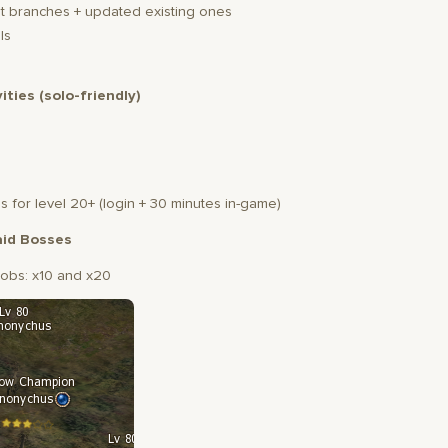
 branches + updated existing ones
ls
vities (solo-friendly)
s for level 20+ (login + 30 minutes in-game)
id Bosses
obs: x10 and x20