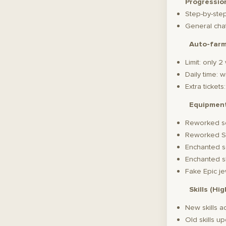
Progressio
Step-by-ste
General chat
Auto-far
Limit: only 
Daily time: 
Extra ticket
Equipmen
Reworked s
Reworked S
Enchanted s
Enchanted s
Fake Epic je
Skills (Hi
New skills 
Old skills u