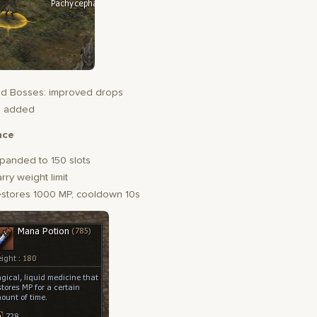
d Bosses: improved drops
s added
nce
panded to 150 slots
rry weight limit
estores 1000 MP, cooldown 10s