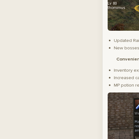
Updated Rai
New bosse
Convenie
Inventory ex
Increased ca
MP potion r