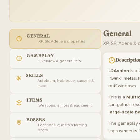
General
GENERAL
XP, SP, Adena & drop rates
XP, SP, Adena & 
GAMEPLAY
Descriptio
Overview & general info
L2Avalon
is a
SKILLS
“twink” metas. 
Autolearn, Noblesse, cancels &
buff windows.
more
This is a
Multic
ITEMS
can gather res
Weapons, armors & equipment
large-scale b
BOSSES
The gameplay 
Locations, quests & farming
spots
improvements. 