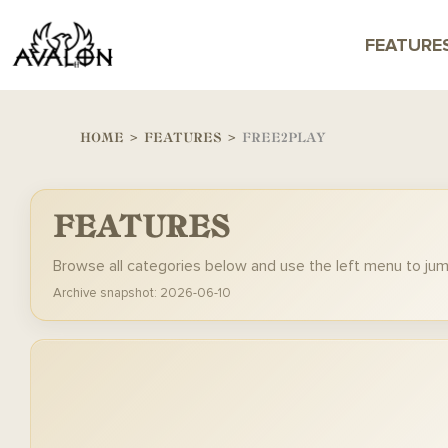
FEATURE
HOME
>
FEATURES
>
FREE2PLAY
FEATURES
Browse all categories below and use the left menu to ju
Archive snapshot: 2026-06-10