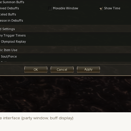
 interface (party window, buff display)