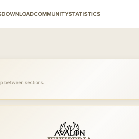
S
DOWNLOAD
COMMUNITY
STATISTICS
mp between sections.