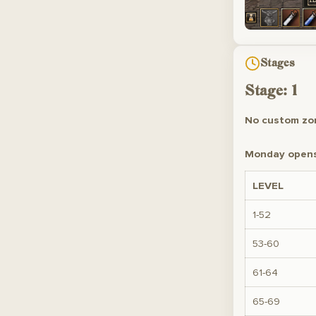
Stages
Stage: 1
No custom zon
Monday opens 
LEVEL
1-52
53-60
61-64
65-69