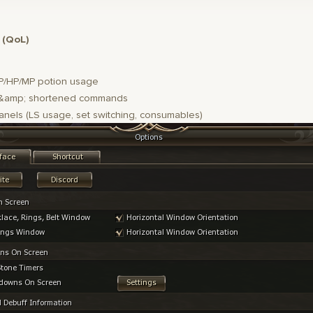
 (QoL)
P/HP/MP potion usage
amp; shortened commands
anels (LS usage, set switching, consumables)