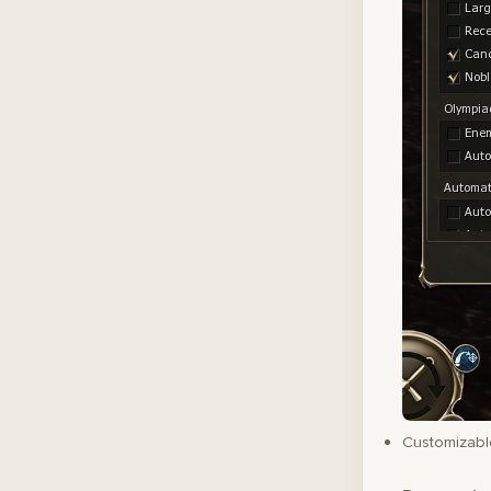
Customizable