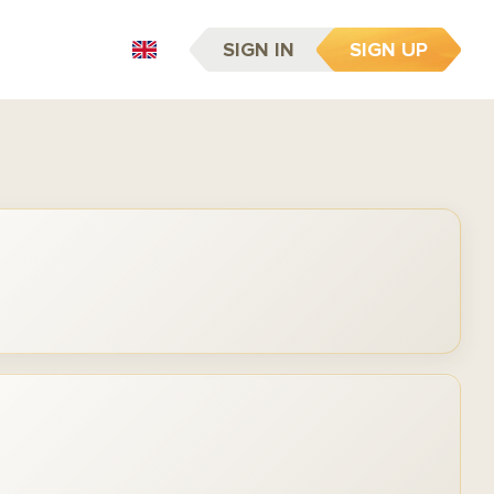
SIGN IN
SIGN UP
EN