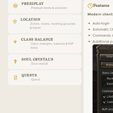
FREE2PLAY
Features
Premium items & services
Modern client
LOCATION
Auto-login
Zones, towns, hunting grounds
& travel
Automatic C
Commands &
CLASS BALANCE
Additional p
Class changes, balance & PvP
meta
SOUL CRYSTAL'S
Soul crystal
QUESTS
Quest