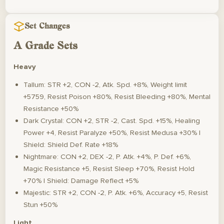
Set Changes
A Grade Sets
Heavy
Tallum: STR +2, CON -2, Atk. Spd. +8%, Weight limit
+5759, Resist Poison +80%, Resist Bleeding +80%, Mental
Resistance +50%
Dark Crystal: CON +2, STR -2, Cast. Spd. +15%, Healing
Power +4, Resist Paralyze +50%, Resist Medusa +30% |
Shield: Shield Def. Rate +18%
Nightmare: CON +2, DEX -2, P. Atk. +4%, P. Def. +6%,
Magic Resistance +5, Resist Sleep +70%, Resist Hold
+70% | Shield: Damage Reflect +5%
Majestic: STR +2, CON -2, P. Atk. +6%, Accuracy +5, Resist
Stun +50%
Light