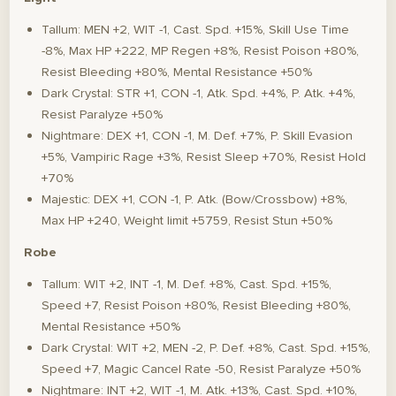
Tallum: MEN +2, WIT -1, Cast. Spd. +15%, Skill Use Time
-8%, Max HP +222, MP Regen +8%, Resist Poison +80%,
Resist Bleeding +80%, Mental Resistance +50%
Dark Crystal: STR +1, CON -1, Atk. Spd. +4%, P. Atk. +4%,
Resist Paralyze +50%
Nightmare: DEX +1, CON -1, M. Def. +7%, P. Skill Evasion
+5%, Vampiric Rage +3%, Resist Sleep +70%, Resist Hold
+70%
Majestic: DEX +1, CON -1, P. Atk. (Bow/Crossbow) +8%,
Max HP +240, Weight limit +5759, Resist Stun +50%
Robe
Tallum: WIT +2, INT -1, M. Def. +8%, Cast. Spd. +15%,
Speed +7, Resist Poison +80%, Resist Bleeding +80%,
Mental Resistance +50%
Dark Crystal: WIT +2, MEN -2, P. Def. +8%, Cast. Spd. +15%,
Speed +7, Magic Cancel Rate -50, Resist Paralyze +50%
Nightmare: INT +2, WIT -1, M. Atk. +13%, Cast. Spd. +10%,