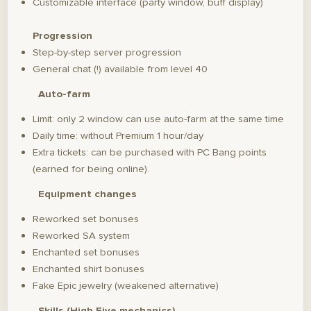
Customizable interface (party window, buff display)
Progression
Step-by-step server progression
General chat (!) available from level 40
Auto-farm
Limit: only 2 window can use auto-farm at the same time
Daily time: without Premium 1 hour/day
Extra tickets: can be purchased with PC Bang points
(earned for being online).
Equipment changes
Reworked set bonuses
Reworked SA system
Enchanted set bonuses
Enchanted shirt bonuses
Fake Epic jewelry (weakened alternative)
Skills (High Five mechanics)