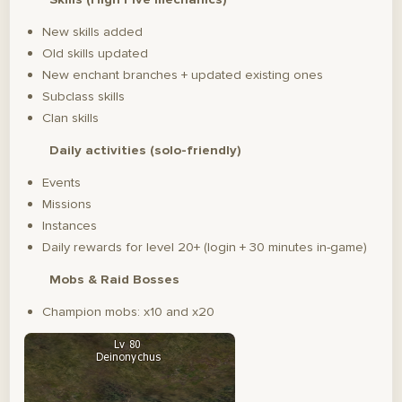
New skills added
Old skills updated
New enchant branches + updated existing ones
Subclass skills
Clan skills
Daily activities (solo-friendly)
Events
Missions
Instances
Daily rewards for level 20+ (login + 30 minutes in-game)
Mobs & Raid Bosses
Champion mobs: x10 and x20