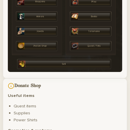
Donate Shop
Useful items
Quest items
Supplies
Power Shirts