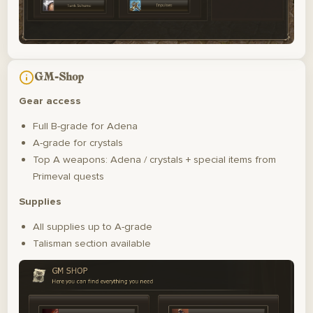
GM-Shop
Gear access
Full B-grade for Adena
A-grade for crystals
Top A weapons: Adena / crystals + special items from
Primeval quests
Supplies
All supplies up to A-grade
Talisman section available