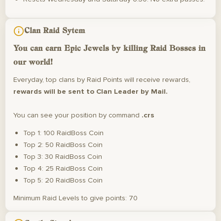
Clan Raid Sytem
You can earn
Epic Jewels
by killing Raid Bosses in
our world!
Everyday, top clans by Raid Points will receive rewards,
rewards will be sent to Clan Leader by Mail.
You can see your position by command
.crs
Top 1: 100 RaidBoss Coin
Top 2: 50 RaidBoss Coin
Top 3: 30 RaidBoss Coin
Top 4: 25 RaidBoss Coin
Top 5: 20 RaidBoss Coin
Minimum Raid Levels to give points: 70