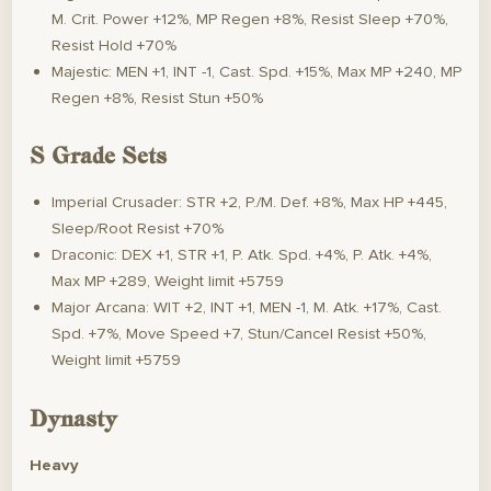
M. Crit. Power +12%, MP Regen +8%, Resist Sleep +70%,
Resist Hold +70%
Majestic: MEN +1, INT -1, Cast. Spd. +15%, Max MP +240, MP
Regen +8%, Resist Stun +50%
S Grade Sets
Imperial Crusader: STR +2, P./M. Def. +8%, Max HP +445,
Sleep/Root Resist +70%
Draconic: DEX +1, STR +1, P. Atk. Spd. +4%, P. Atk. +4%,
Max MP +289, Weight limit +5759
Major Arcana: WIT +2, INT +1, MEN -1, M. Atk. +17%, Cast.
Spd. +7%, Move Speed +7, Stun/Cancel Resist +50%,
Weight limit +5759
Dynasty
Heavy