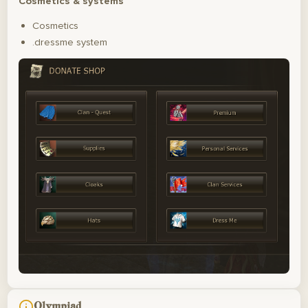
Cosmetics & systems
Cosmetics
.dressme system
Olympiad