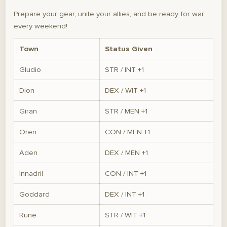
Prepare your gear, unite your allies, and be ready for war
every weekend!
Town
Status Given
Gludio
STR / INT +1
Dion
DEX / WIT +1
Giran
STR / MEN +1
Oren
CON / MEN +1
Aden
DEX / MEN +1
Innadril
CON / INT +1
Goddard
DEX / INT +1
Rune
STR / WIT +1