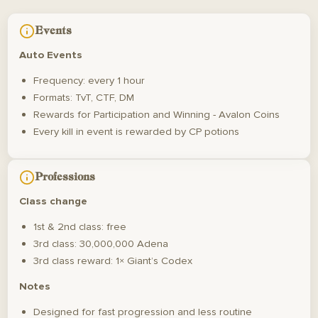
Events
Auto Events
Frequency: every 1 hour
Formats: TvT, CTF, DM
Rewards for Participation and Winning - Avalon Coins
Every kill in event is rewarded by CP potions
Professions
Class change
1st & 2nd class: free
3rd class: 30,000,000 Adena
3rd class reward: 1× Giant’s Codex
Notes
Designed for fast progression and less routine