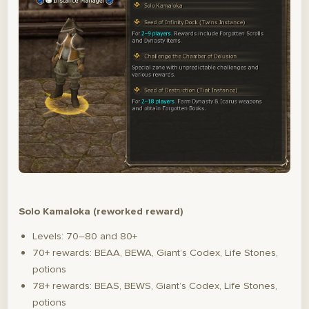
Solo Kamaloka (reworked reward)
Levels: 70–80 and 80+
70+ rewards: BEAA, BEWA, Giant’s Codex, Life Stones,
potions
78+ rewards: BEAS, BEWS, Giant’s Codex, Life Stones,
potions