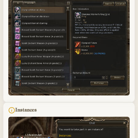
Instances