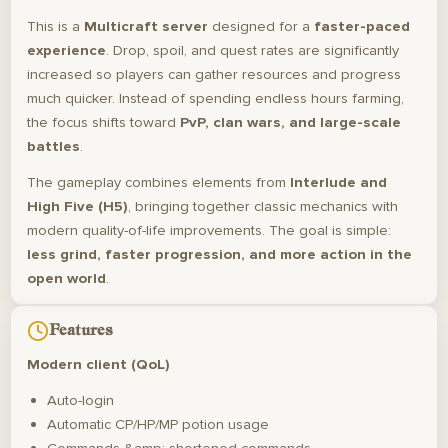
This is a
Multicraft server
designed for a
faster-paced
experience
. Drop, spoil, and quest rates are significantly
increased so players can gather resources and progress
much quicker. Instead of spending endless hours farming,
the focus shifts toward
PvP, clan wars, and large-scale
battles
.
The gameplay combines elements from
Interlude and
High Five (H5)
, bringing together classic mechanics with
modern quality-of-life improvements. The goal is simple:
less grind, faster progression, and more action in the
open world
.
Features
Modern client (QoL)
Auto-login
Automatic CP/HP/MP potion usage