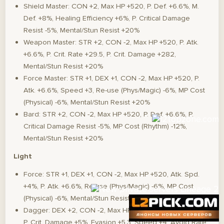
Shield Master: CON +2, Max HP +520, P. Def. +6.6%, M.
Def. +8%, Healing Efficiency +6%, P. Critical Damage
Resist -5%, Mental/Stun Resist +20%
Weapon Master: STR +2, CON -2, Max HP +520, P. Atk.
+6.6%, P. Crit. Rate +29.5, P. Crit. Damage +282,
Mental/Stun Resist +20%
Force Master: STR +1, DEX +1, CON -2, Max HP +520, P.
Atk. +6.6%, Speed +3, Re-use (Phys/Magic) -6%, MP Cost
(Physical) -6%, Mental/Stun Resist +20%
Bard: STR +2, CON -2, Max HP +520, P. Def. +6.6%, P.
Critical Damage Resist -5%, MP Cost (Rhythm) -12%,
Mental/Stun Resist +20%
Light
Force: STR +1, DEX +1, CON -2, Max HP +520, Atk. Spd.
+4%, P. Atk. +6.6%, Re-use (Phys/Magic) -6%, MP Cost
(Physical) -6%, Mental/Stun Resist +20%
Dagger: DEX +2, CON -2, Max HP +520, Atk. Spd. +3.24%,
P. Crit. Damage +5%, Evasion +5.3, Speed +4, Avoid Rate