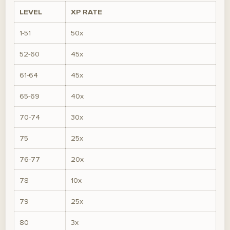
LEVEL
XP RATE
1-51
50x
52-60
45x
61-64
45x
65-69
40x
70-74
30x
75
25x
76-77
20x
78
10x
79
25x
80
3x