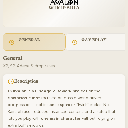
WIKIPEDIA
GENERAL
GAMEPLAY
General
XP, SP, Adena & drop rates
Description
L2Avalon
is a
Lineage 2 Rework project
on the
Salvation client
focused on classic, world-driven
progression — not instance spam or “twink” metas. No
Kamael race, reduced instanced content, and a setup that
lets you play with
one main character
without relying on
extra buff windows.