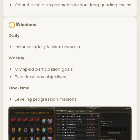
Clear & simple requirements without long grinding chains
Missions
Daily
Instances (daily tasks + rewards)
Weekly
Olympiad participation goals
Farm locations objectives
One-time
Leveling progression missions