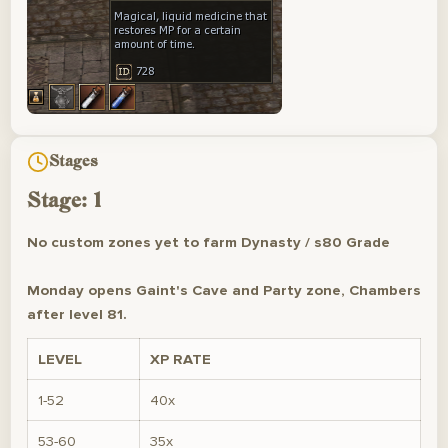
Stages
Stage: 1
No custom zones yet to farm Dynasty / s80 Grade
Monday opens Gaint's Cave and Party zone, Chambers
after level 81.
LEVEL
XP RATE
1-52
40x
53-60
35x