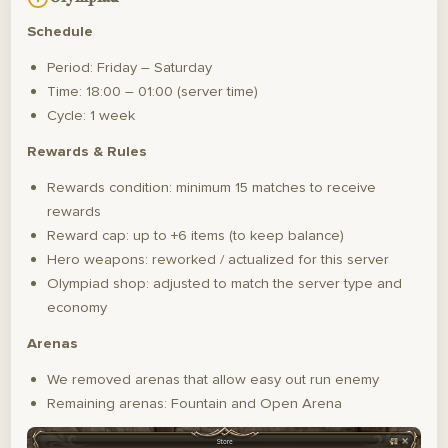
Schedule
Period: Friday – Saturday
Time: 18:00 – 01:00 (server time)
Cycle: 1 week
Rewards & Rules
Rewards condition: minimum 15 matches to receive
rewards
Reward cap: up to +6 items (to keep balance)
Hero weapons: reworked / actualized for this server
Olympiad shop: adjusted to match the server type and
economy
Arenas
We removed arenas that allow easy out run enemy
Remaining arenas: Fountain and Open Arena