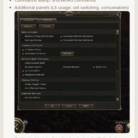
Commands &amp; shortened commands
Additional panels (LS usage, set switching, consumables)