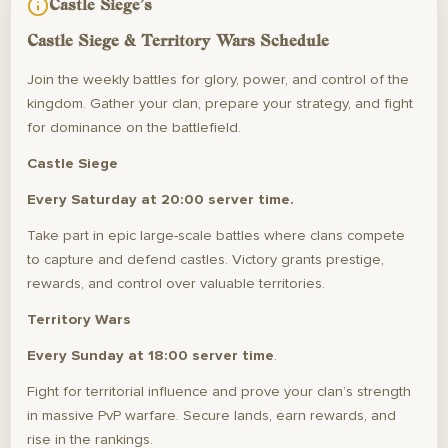
Castle Siege's
Castle Siege & Territory Wars Schedule
Join the weekly battles for glory, power, and control of the
kingdom. Gather your clan, prepare your strategy, and fight
for dominance on the battlefield.
Castle Siege
Every Saturday at 20:00 server time.
Take part in epic large-scale battles where clans compete
to capture and defend castles. Victory grants prestige,
rewards, and control over valuable territories.
Territory Wars
Every Sunday at 18:00 server time
.
Fight for territorial influence and prove your clan’s strength
in massive PvP warfare. Secure lands, earn rewards, and
rise in the rankings.