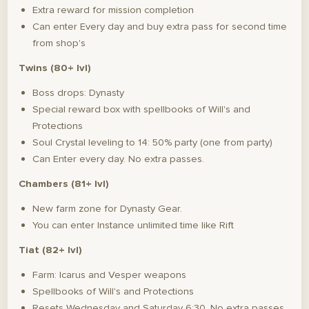
Extra reward for mission completion
Can enter Every day and buy extra pass for second time
from shop's
Twins (80+ lvl)
Boss drops: Dynasty
Special reward box with spellbooks of Will's and
Protections
Soul Crystal leveling to 14: 50% party (one from party)
Can Enter every day. No extra passes.
Chambers (81+ lvl)
New farm zone for Dynasty Gear.
You can enter Instance unlimited time like Rift
Tiat (82+ lvl)
Farm: Icarus and Vesper weapons
Spellbooks of Will's and Protections
Resets Wednesday and Saturday 6:30. No extra passes.