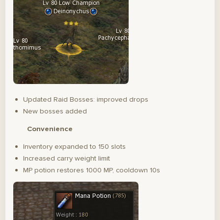
Updated Raid Bosses: improved drops
New bosses added
Convenience
Inventory expanded to 150 slots
Increased carry weight limit
MP potion restores 1000 MP, cooldown 10s