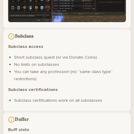
Subclass
Subclass access
Short subclass quest (or via Donate Coins)
No limits on subclasses
You can take any profession (no “same class type”
restrictions)
Subclass certifications
Subclass certifications work on all subclasses
Buffer
Buff slots