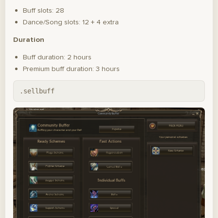
Buff slots: 28
Dance/Song slots: 12 + 4 extra
Duration
Buff duration: 2 hours
Premium buff duration: 3 hours
.sellbuff