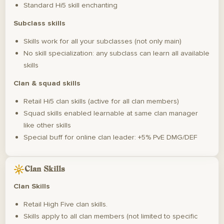
Standard Hi5 skill enchanting
Subclass skills
Skills work for all your subclasses (not only main)
No skill specialization: any subclass can learn all available
skills
Clan & squad skills
Retail Hi5 clan skills (active for all clan members)
Squad skills enabled learnable at same clan manager
like other skills
Special buff for online clan leader: +5% PvE DMG/DEF
Clan Skills
Clan Skills
Retail High Five clan skills.
Skills apply to all clan members (not limited to specific