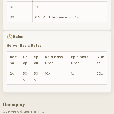
81
1x
82
0.5x And decrease to 0.1x
Rates
Server Basic Rates
Ade
Dr
Sp
Raid Boss
Epic Boss
Que
na
op
oil
Drop
Drop
st
2x
50
50
10x
1x
20x
x
x
Gameplay
Overview & general info