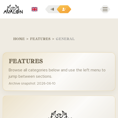
EN
HOME
>
FEATURES
>
GENERAL
FEATURES
Browse all categories below and use the left menu to
jump between sections.
Archive snapshot: 2026-06-10