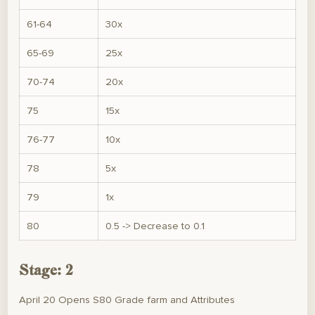
61-64
30x
65-69
25x
70-74
20x
75
15x
76-77
10x
78
5x
79
1x
80
0.5 -> Decrease to 0.1
Stage: 2
April 20 Opens S80 Grade farm and Attributes