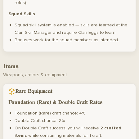
roles).
Squad Skills
Squad skill system is enabled — skills are learned at the
Clan Skill Manager and require Clan Eggs to learn.
Bonuses work for the squad members as intended.
Items
Weapons, armors & equipment
Rare Equipment
Foundation (Rare) & Double Craft Rates
Foundation (Rare) craft chance: 4%
Double Craft chance: 2%
On Double Craft success, you will receive
2 crafted
items
while consuming materials for 1 craft.