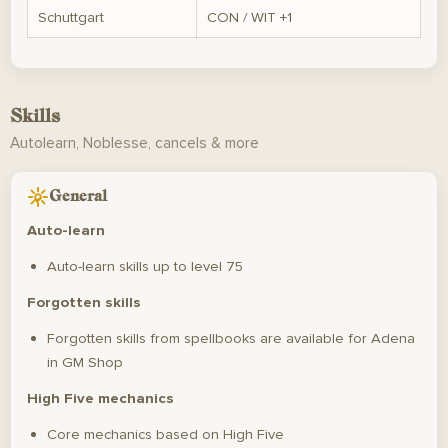
Schuttgart
CON / WIT +1
Skills
Autolearn, Noblesse, cancels & more
General
Auto-learn
Auto-learn skills up to level 75
Forgotten skills
Forgotten skills from spellbooks are available for Adena
in GM Shop
High Five mechanics
Core mechanics based on High Five