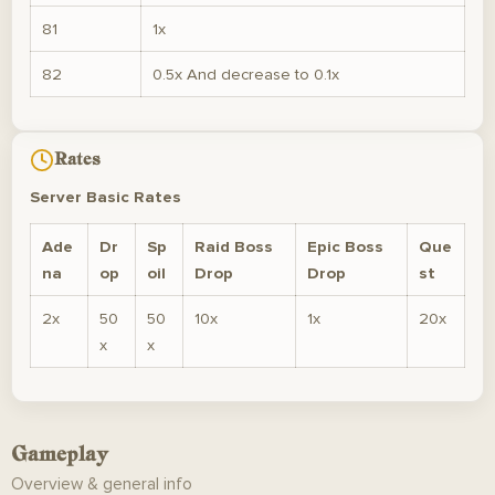
81
1x
82
0.5x And decrease to 0.1x
Rates
Server Basic Rates
Ade
Dr
Sp
Raid Boss
Epic Boss
Que
na
op
oil
Drop
Drop
st
2x
50
50
10x
1x
20x
x
x
Gameplay
Overview & general info