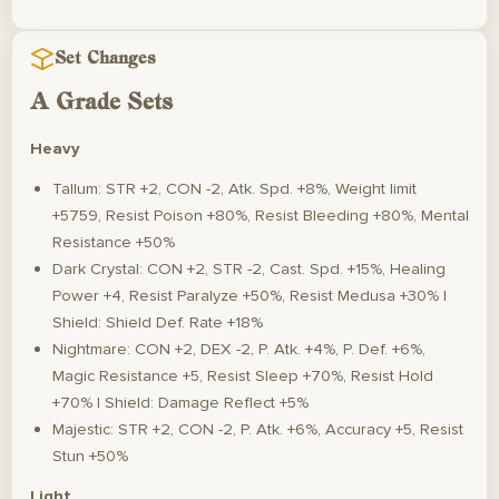
Set Changes
A Grade Sets
Heavy
Tallum: STR +2, CON -2, Atk. Spd. +8%, Weight limit
+5759, Resist Poison +80%, Resist Bleeding +80%, Mental
Resistance +50%
Dark Crystal: CON +2, STR -2, Cast. Spd. +15%, Healing
Power +4, Resist Paralyze +50%, Resist Medusa +30% |
Shield: Shield Def. Rate +18%
Nightmare: CON +2, DEX -2, P. Atk. +4%, P. Def. +6%,
Magic Resistance +5, Resist Sleep +70%, Resist Hold
+70% | Shield: Damage Reflect +5%
Majestic: STR +2, CON -2, P. Atk. +6%, Accuracy +5, Resist
Stun +50%
Light