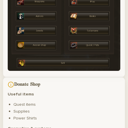
Donate Shop
Useful items
Quest items
Supplies
Power Shirts