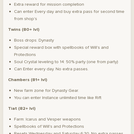
Extra reward for mission completion
Can enter Every day and buy extra pass for second time
from shop's
Twins (80+ lvl)
Boss drops: Dynasty
Special reward box with spellbooks of Will's and
Protections
Soul Crystal leveling to 14: 50% party (one from party)
Can Enter every day. No extra passes.
Chambers (81+ lvl)
New farm zone for Dynasty Gear.
You can enter Instance unlimited time like Rift
Tiat (82+ lvl)
Farm: Icarus and Vesper weapons
Spellbooks of Will's and Protections
Resets Wednesday and Saturday 6:30. No extra passes.