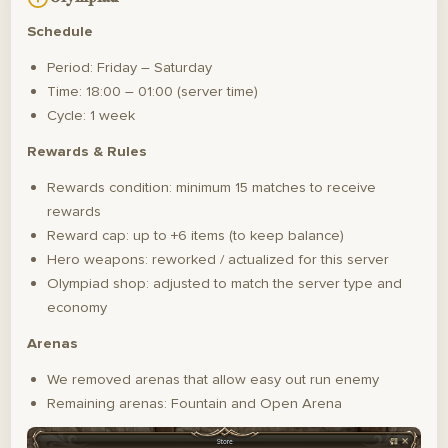
Schedule
Period: Friday – Saturday
Time: 18:00 – 01:00 (server time)
Cycle: 1 week
Rewards & Rules
Rewards condition: minimum 15 matches to receive
rewards
Reward cap: up to +6 items (to keep balance)
Hero weapons: reworked / actualized for this server
Olympiad shop: adjusted to match the server type and
economy
Arenas
We removed arenas that allow easy out run enemy
Remaining arenas: Fountain and Open Arena