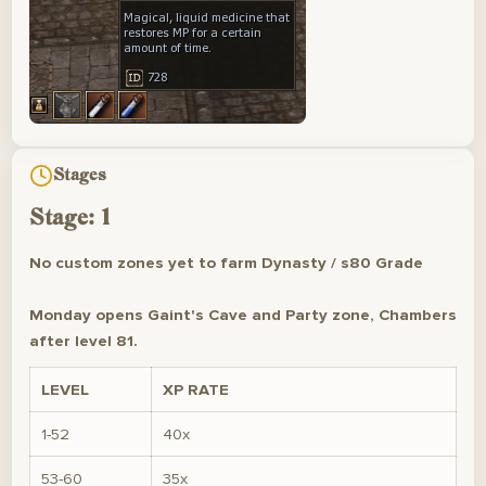
Stages
Stage: 1
No custom zones yet to farm Dynasty / s80 Grade
Monday opens Gaint's Cave and Party zone, Chambers
after level 81.
LEVEL
XP RATE
1-52
40x
53-60
35x