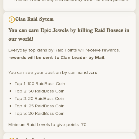
Clan Raid Sytem
You can earn
Epic Jewels
by killing Raid Bosses in
our world!
Everyday, top clans by Raid Points will receive rewards,
rewards will be sent to Clan Leader by Mail.
You can see your position by command
.crs
Top 1: 100 RaidBoss Coin
Top 2: 50 RaidBoss Coin
Top 3: 30 RaidBoss Coin
Top 4: 25 RaidBoss Coin
Top 5: 20 RaidBoss Coin
Minimum Raid Levels to give points: 70