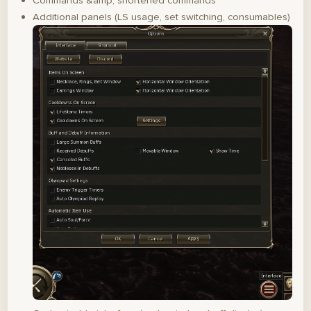
Commands &amp; shortened commands
Additional panels (LS usage, set switching, consumables)