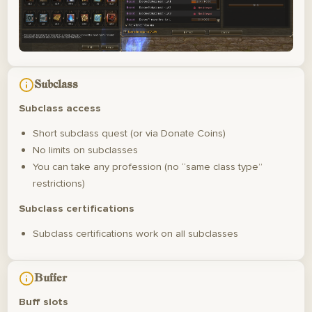
Subclass
Subclass access
Short subclass quest (or via Donate Coins)
No limits on subclasses
You can take any profession (no “same class type”
restrictions)
Subclass certifications
Subclass certifications work on all subclasses
Buffer
Buff slots