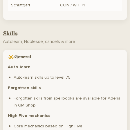
Schuttgart
CON / WIT +1
Skills
Autolearn, Noblesse, cancels & more
General
Auto-learn
Auto-learn skills up to level 75
Forgotten skills
Forgotten skills from spellbooks are available for Adena
in GM Shop
High Five mechanics
Core mechanics based on High Five