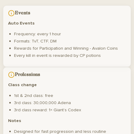
Events
Auto Events
Frequency: every 1 hour
Formats: TvT, CTF, DM
Rewards for Participation and Winning - Avalon Coins
Every kill in event is rewarded by CP potions
Professions
Class change
1st & 2nd class: free
3rd class: 30,000,000 Adena
3rd class reward: 1× Giant’s Codex
Notes
Designed for fast progression and less routine