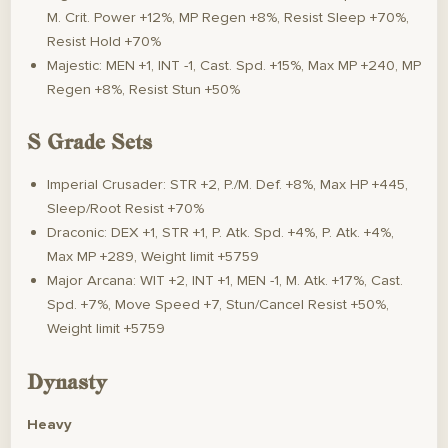
M. Crit. Power +12%, MP Regen +8%, Resist Sleep +70%,
Resist Hold +70%
Majestic: MEN +1, INT -1, Cast. Spd. +15%, Max MP +240, MP
Regen +8%, Resist Stun +50%
S Grade Sets
Imperial Crusader: STR +2, P./M. Def. +8%, Max HP +445,
Sleep/Root Resist +70%
Draconic: DEX +1, STR +1, P. Atk. Spd. +4%, P. Atk. +4%,
Max MP +289, Weight limit +5759
Major Arcana: WIT +2, INT +1, MEN -1, M. Atk. +17%, Cast.
Spd. +7%, Move Speed +7, Stun/Cancel Resist +50%,
Weight limit +5759
Dynasty
Heavy