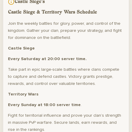
Castle Siege's
Castle Siege & Territory Wars Schedule
Join the weekly battles for glory, power, and control of the
kingdom. Gather your clan, prepare your strategy, and fight
for dominance on the battlefield.
Castle Siege
Every Saturday at 20:00 server time.
Take part in epic large-scale battles where clans compete
to capture and defend castles. Victory grants prestige,
rewards, and control over valuable territories.
Territory Wars
Every Sunday at 18:00 server time
.
Fight for territorial influence and prove your clan’s strength
in massive PvP warfare. Secure lands, earn rewards, and
rise in the rankings.