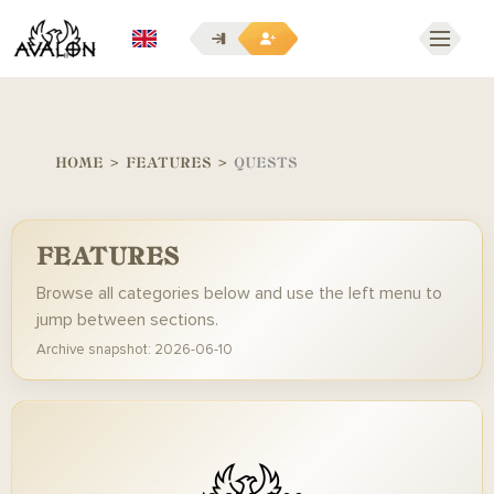
EN
HOME
>
FEATURES
>
QUESTS
FEATURES
Browse all categories below and use the left menu to
jump between sections.
Archive snapshot: 2026-06-10