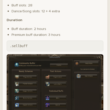
Buff slots: 28
Dance/Song slots: 12 + 4 extra
Duration
Buff duration: 2 hours
Premium buff duration: 3 hours
.sellbuff