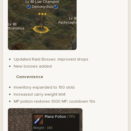
Updated Raid Bosses: improved drops
New bosses added
Convenience
Inventory expanded to 150 slots
Increased carry weight limit
MP potion restores 1000 MP, cooldown 10s