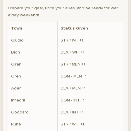
Prepare your gear, unite your allies, and be ready for war
every weekend!
Town
Status Given
Gludio
STR / INT +1
Dion
DEX / WIT +1
Giran
STR / MEN +1
Oren
CON / MEN +1
Aden
DEX / MEN +1
Innadril
CON / INT +1
Goddard
DEX / INT +1
Rune
STR / WIT +1