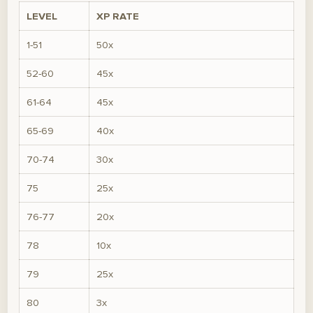
LEVEL
XP RATE
1-51
50x
52-60
45x
61-64
45x
65-69
40x
70-74
30x
75
25x
76-77
20x
78
10x
79
25x
80
3x