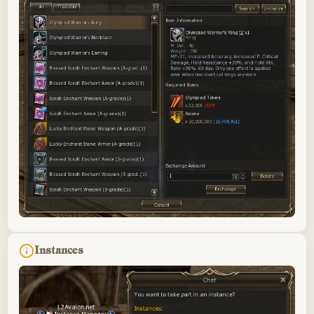
Instances