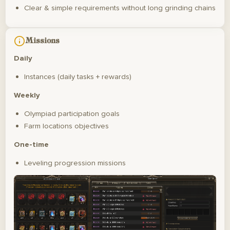
Clear & simple requirements without long grinding chains
Missions
Daily
Instances (daily tasks + rewards)
Weekly
Olympiad participation goals
Farm locations objectives
One-time
Leveling progression missions