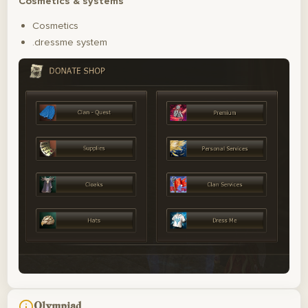
Cosmetics & systems
Cosmetics
.dressme system
Olympiad