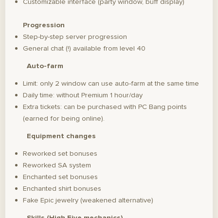
Customizable interface (party window, buff display)
Progression
Step-by-step server progression
General chat (!) available from level 40
Auto-farm
Limit: only 2 window can use auto-farm at the same time
Daily time: without Premium 1 hour/day
Extra tickets: can be purchased with PC Bang points
(earned for being online).
Equipment changes
Reworked set bonuses
Reworked SA system
Enchanted set bonuses
Enchanted shirt bonuses
Fake Epic jewelry (weakened alternative)
Skills (High Five mechanics)