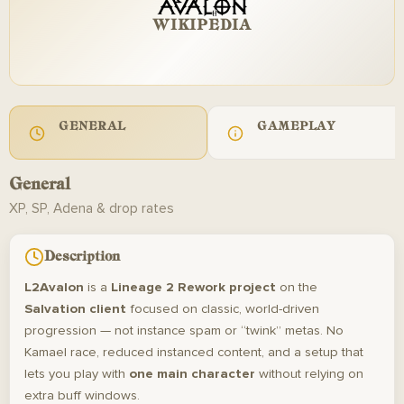
WIKIPEDIA
GENERAL
GAMEPLAY
General
XP, SP, Adena & drop rates
Description
L2Avalon
is a
Lineage 2 Rework project
on the
Salvation client
focused on classic, world-driven
progression — not instance spam or “twink” metas. No
Kamael race, reduced instanced content, and a setup that
lets you play with
one main character
without relying on
extra buff windows.