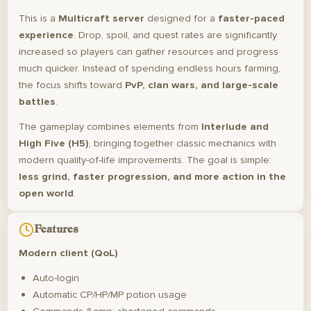
This is a
Multicraft server
designed for a
faster-paced
experience
. Drop, spoil, and quest rates are significantly
increased so players can gather resources and progress
much quicker. Instead of spending endless hours farming,
the focus shifts toward
PvP, clan wars, and large-scale
battles
.
The gameplay combines elements from
Interlude and
High Five (H5)
, bringing together classic mechanics with
modern quality-of-life improvements. The goal is simple:
less grind, faster progression, and more action in the
open world
.
Features
Modern client (QoL)
Auto-login
Automatic CP/HP/MP potion usage