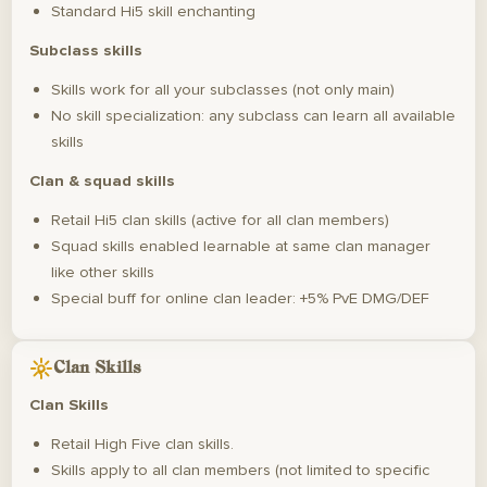
Standard Hi5 skill enchanting
Subclass skills
Skills work for all your subclasses (not only main)
No skill specialization: any subclass can learn all available
skills
Clan & squad skills
Retail Hi5 clan skills (active for all clan members)
Squad skills enabled learnable at same clan manager
like other skills
Special buff for online clan leader: +5% PvE DMG/DEF
Clan Skills
Clan Skills
Retail High Five clan skills.
Skills apply to all clan members (not limited to specific