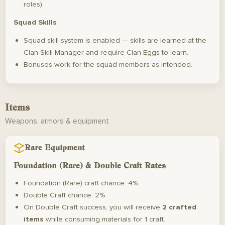
roles).
Squad Skills
Squad skill system is enabled — skills are learned at the
Clan Skill Manager and require Clan Eggs to learn.
Bonuses work for the squad members as intended.
Items
Weapons, armors & equipment
Rare Equipment
Foundation (Rare) & Double Craft Rates
Foundation (Rare) craft chance: 4%
Double Craft chance: 2%
On Double Craft success, you will receive
2 crafted
items
while consuming materials for 1 craft.