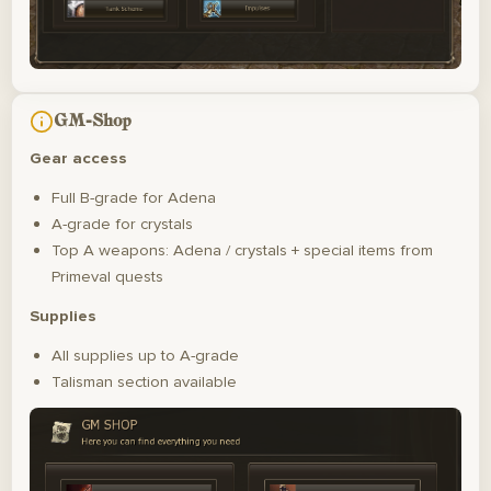
GM-Shop
Gear access
Full B-grade for Adena
A-grade for crystals
Top A weapons: Adena / crystals + special items from
Primeval quests
Supplies
All supplies up to A-grade
Talisman section available