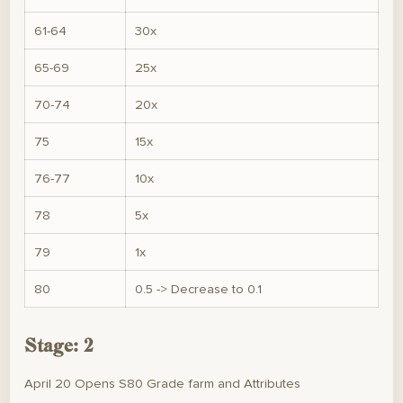
61-64
30x
65-69
25x
70-74
20x
75
15x
76-77
10x
78
5x
79
1x
80
0.5 -> Decrease to 0.1
Stage: 2
April 20 Opens S80 Grade farm and Attributes