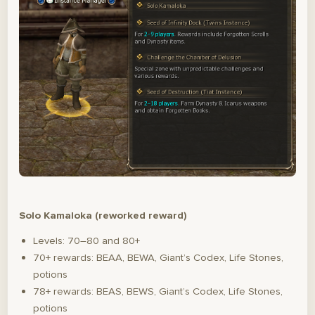
Solo Kamaloka (reworked reward)
Levels: 70–80 and 80+
70+ rewards: BEAA, BEWA, Giant’s Codex, Life Stones,
potions
78+ rewards: BEAS, BEWS, Giant’s Codex, Life Stones,
potions