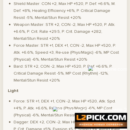
Shield Master: CON +2, Max HP +520, P. Def. +6.6%, M.
Def. +8%, Healing Efficiency +6%, P. Critical Damage
Resist -5%, Mental/Stun Resist +20%
Weapon Master: STR +2, CON -2, Max HP +520, P. Atk.
+6.6%, P. Crit. Rate +29.5, P. Crit. Damage +282,
Mental/Stun Resist +20%
Force Master: STR +1, DEX +1, CON -2, Max HP +520, P.
Atk. +6.6%, Speed +3, Re-use (Phys/Magic) -6%, MP Cost
(Physical) -6%, Mental/Stun Resist +20%
Bard: STR +2, CON -2, Max HP +520, P. Def. +6.6%, P.
Critical Damage Resist -5%, MP Cost (Rhythm) -12%,
Mental/Stun Resist +20%
Light
Force: STR +1, DEX +1, CON -2, Max HP +520, Atk. Spd.
+4%, P. Atk. +6.6%, Re-use (Phys/Magic) -6%, MP Cost
(Physical) -6%, Mental/Stun Resist +20%
Dagger: DEX +2, CON -2, Max HP +520, Atk. Spd. +3.24%,
P. Crit. Damage +5%, Evasion +5.3, Speed +4, Avoid Rate