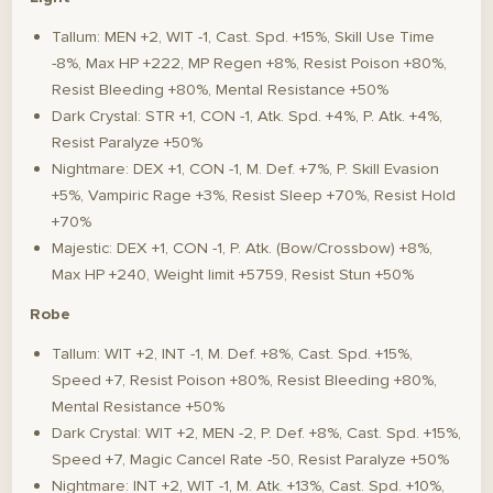
Tallum: MEN +2, WIT -1, Cast. Spd. +15%, Skill Use Time
-8%, Max HP +222, MP Regen +8%, Resist Poison +80%,
Resist Bleeding +80%, Mental Resistance +50%
Dark Crystal: STR +1, CON -1, Atk. Spd. +4%, P. Atk. +4%,
Resist Paralyze +50%
Nightmare: DEX +1, CON -1, M. Def. +7%, P. Skill Evasion
+5%, Vampiric Rage +3%, Resist Sleep +70%, Resist Hold
+70%
Majestic: DEX +1, CON -1, P. Atk. (Bow/Crossbow) +8%,
Max HP +240, Weight limit +5759, Resist Stun +50%
Robe
Tallum: WIT +2, INT -1, M. Def. +8%, Cast. Spd. +15%,
Speed +7, Resist Poison +80%, Resist Bleeding +80%,
Mental Resistance +50%
Dark Crystal: WIT +2, MEN -2, P. Def. +8%, Cast. Spd. +15%,
Speed +7, Magic Cancel Rate -50, Resist Paralyze +50%
Nightmare: INT +2, WIT -1, M. Atk. +13%, Cast. Spd. +10%,