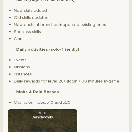
New skills added
Old skills updated
New enchant branches + updated existing ones
Subclass skills
Clan skills
Daily activities (solo-friendly)
Events
Missions
Instances
Daily rewards for level 20+ (login + 30 minutes in-game)
Mobs & Raid Bosses
Champion mobs: x10 and x20