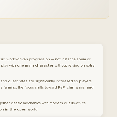
sic, world-driven progression — not instance spam or
 play with
one main character
without relying on extra
, and quest rates are significantly increased so players
 farming, the focus shifts toward
PvP, clan wars, and
gether classic mechanics with modern quality-of-life
on in the open world
.