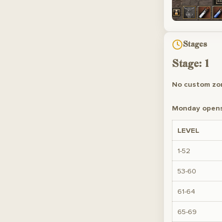
Stages
Stage: 1
No custom zon
Monday opens 
LEVEL
1-52
53-60
61-64
65-69