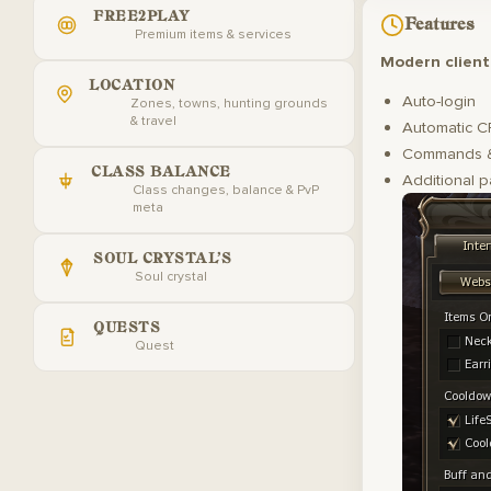
FREE2PLAY
Features
Premium items & services
Modern client
LOCATION
Auto-login
Zones, towns, hunting grounds
& travel
Automatic C
Commands &
CLASS BALANCE
Additional p
Class changes, balance & PvP
meta
SOUL CRYSTAL'S
Soul crystal
QUESTS
Quest