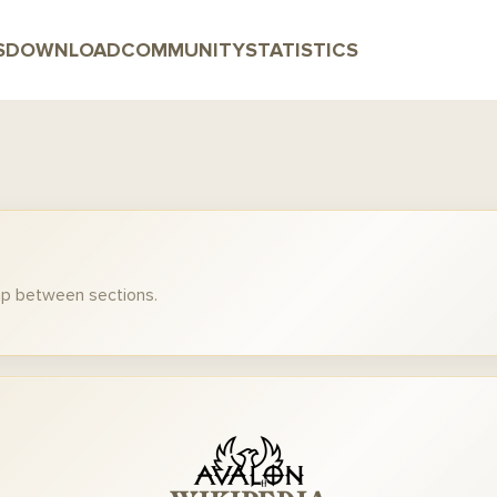
S
DOWNLOAD
COMMUNITY
STATISTICS
mp between sections.