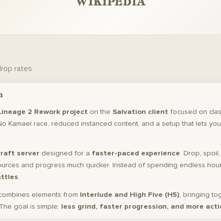
WIKIPEDIA
drop rates
n
Lineage 2 Rework project
on the
Salvation client
focused on clas
No Kamael race, reduced instanced content, and a setup that lets you
raft server
designed for a
faster-paced experience
. Drop, spoil
ources and progress much quicker. Instead of spending endless hours
attles
.
combines elements from
Interlude and High Five (H5)
, bringing to
The goal is simple:
less grind, faster progression, and more acti