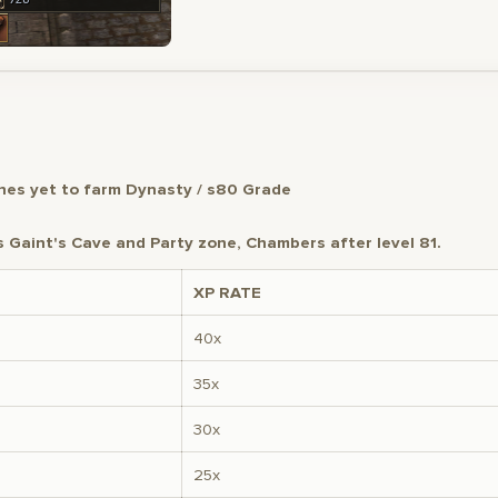
es yet to farm Dynasty / s80 Grade
Gaint's Cave and Party zone, Chambers after level 81.
XP RATE
40x
35x
30x
25x