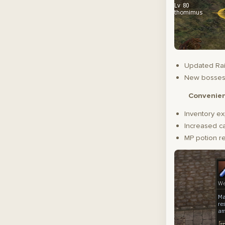
Updated Rai
New bosse
Convenie
Inventory ex
Increased ca
MP potion r