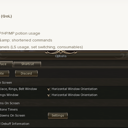
 (QoL)
P/HP/MP potion usage
amp; shortened commands
anels (LS usage, set switching, consumables)