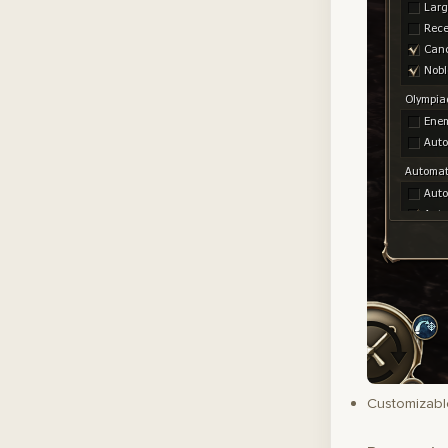
Customizable