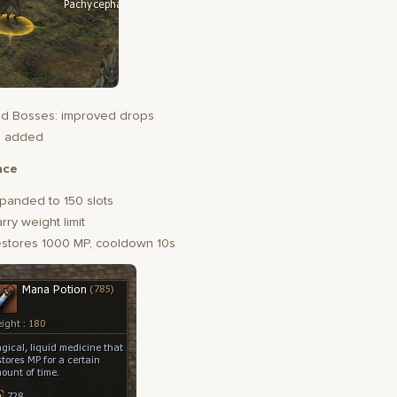
d Bosses: improved drops
s added
nce
panded to 150 slots
rry weight limit
estores 1000 MP, cooldown 10s