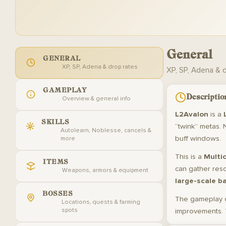
General
GENERAL
XP, SP, Adena & drop rates
XP, SP, Adena & 
GAMEPLAY
Descriptio
Overview & general info
L2Avalon
is a
SKILLS
“twink” metas. 
Autolearn, Noblesse, cancels &
buff windows.
more
This is a
Multic
ITEMS
can gather res
Weapons, armors & equipment
large-scale b
BOSSES
The gameplay 
Locations, quests & farming
spots
improvements. 