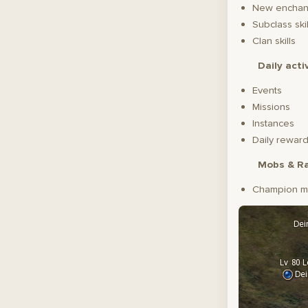
New enchant
Subclass skil
Clan skills
Daily acti
Events
Missions
Instances
Daily reward
Mobs & Ra
Champion m