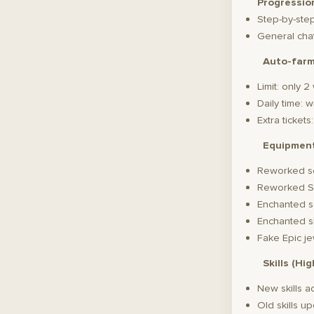
Progressio
Step-by-ste
General chat
Auto-far
Limit: only 
Daily time: 
Extra ticket
Equipmen
Reworked s
Reworked S
Enchanted s
Enchanted s
Fake Epic je
Skills (Hi
New skills 
Old skills u