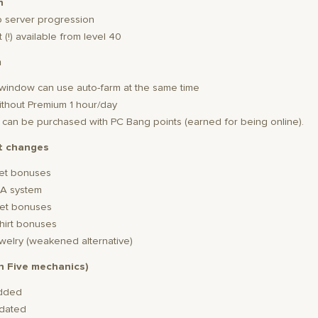
n
p server progression
 (!) available from level 40
m
2 window can use auto-farm at the same time
without Premium 1 hour/day
s: can be purchased with PC Bang points (earned for being online).
t changes
et bonuses
A system
et bonuses
hirt bonuses
welry (weakened alternative)
gh Five mechanics)
added
pdated