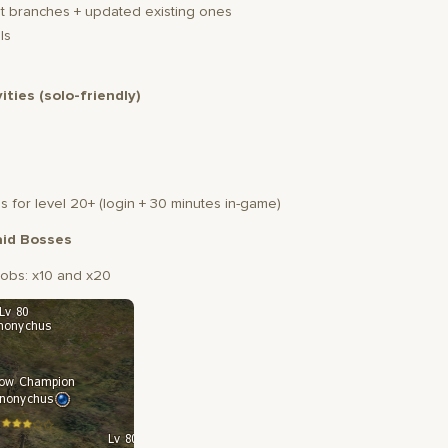
 branches + updated existing ones
ls
vities (solo-friendly)
s for level 20+ (login + 30 minutes in-game)
id Bosses
obs: x10 and x20