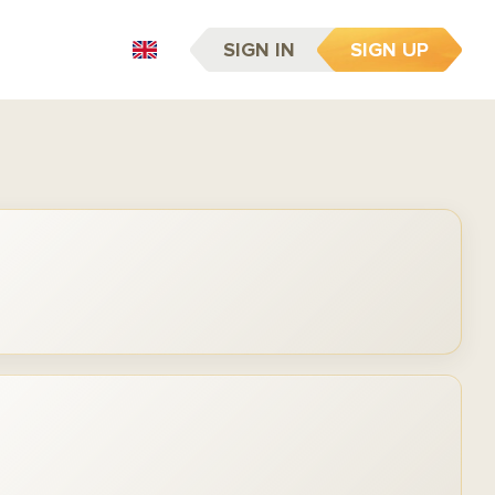
SIGN IN
SIGN UP
EN