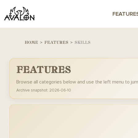
FEATURE
HOME
>
FEATURES
>
SKILLS
FEATURES
Browse all categories below and use the left menu to ju
Archive snapshot: 2026-06-10