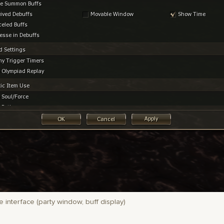
 interface (party window, buff display)