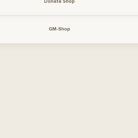
Donate Shop
GM-Shop