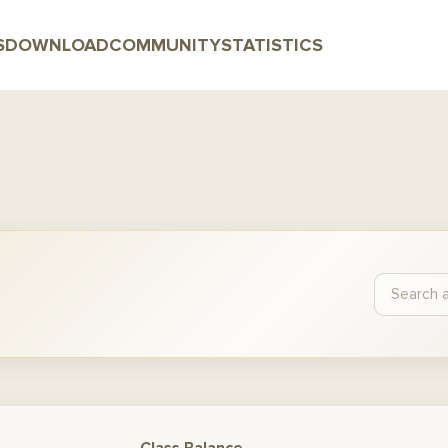
S
DOWNLOAD
COMMUNITY
STATISTICS