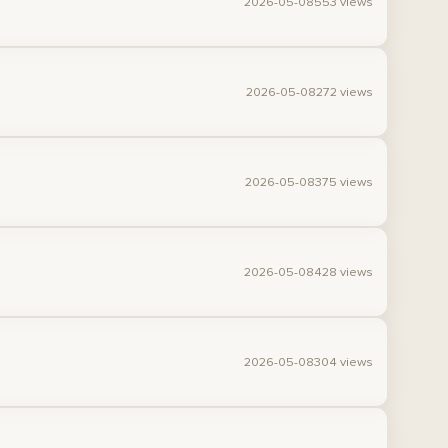
2026-05-08
553 views
2026-05-08
272 views
2026-05-08
375 views
2026-05-08
428 views
2026-05-08
304 views