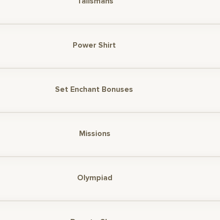
Talismans
Power Shirt
Set Enchant Bonuses
Missions
Olympiad