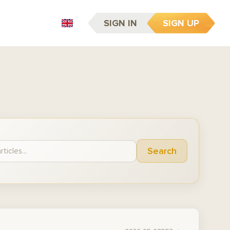
SIGN IN
SIGN UP
EN
Search