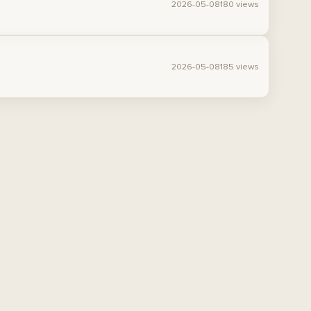
2026-05-08
180 views
2026-05-08
185 views