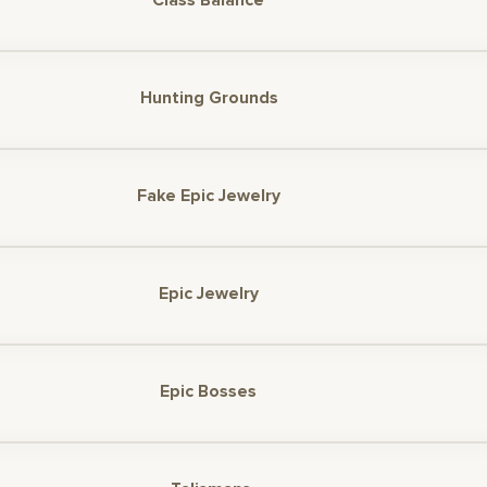
Class Balance
Hunting Grounds
Fake Epic Jewelry
Epic Jewelry
Epic Bosses