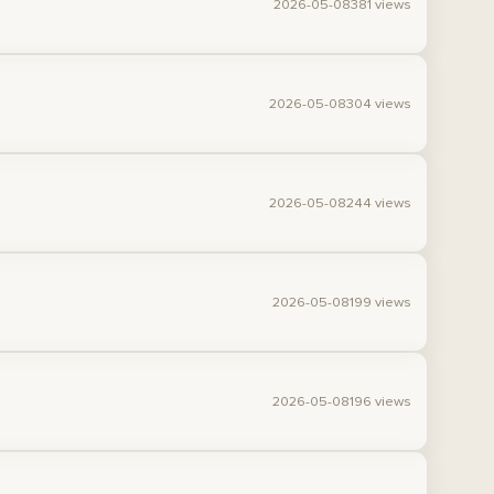
2026-05-08
381 views
2026-05-08
304 views
2026-05-08
244 views
2026-05-08
199 views
2026-05-08
196 views