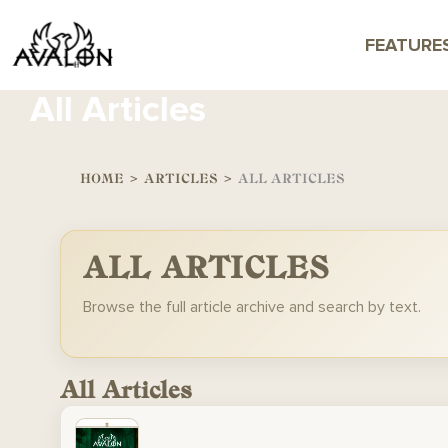
FEATURE
All Articles
HOME
>
ARTICLES
>
ALL ARTICLES
ALL ARTICLES
Browse the full article archive and search by text.
All Articles