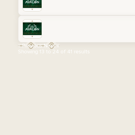
« Previous
Next »
Showing
13
to
24
of
41
results